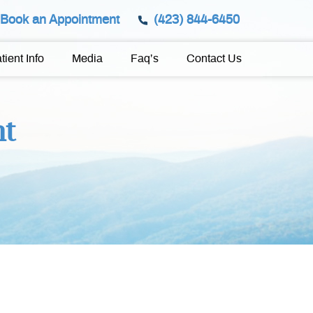
Book an Appointment
(423) 844-6450
tient Info
Media
Faq’s
Contact Us
nt