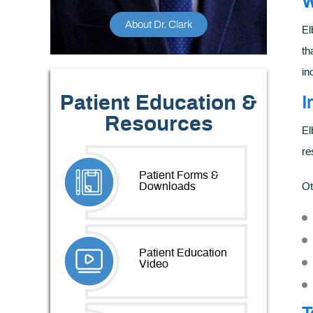
W
About Dr. Clark
El
th
in
Patient Education &
I
Resources
El
re
Patient Forms &
Downloads
Ot
Patient Education
Video