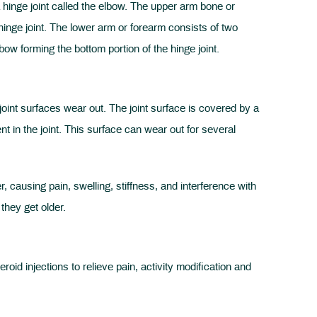
 hinge joint called the elbow. The upper arm bone or
hinge joint. The lower arm or forearm consists of two
ow forming the bottom portion of the hinge joint.
joint surfaces wear out. The joint surface is covered by a
t in the joint. This surface can wear out for several
 causing pain, swelling, stiffness, and interference with
 they get older.
id injections to relieve pain, activity modification and