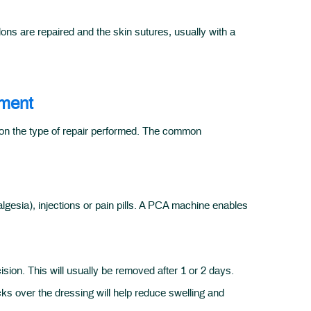
ons are repaired and the skin sutures, usually with a
ement
g on the type of repair performed. The common
gesia), injections or pain pills. A PCA machine enables
ision. This will usually be removed after 1 or 2 days.
cks over the dressing will help reduce swelling and