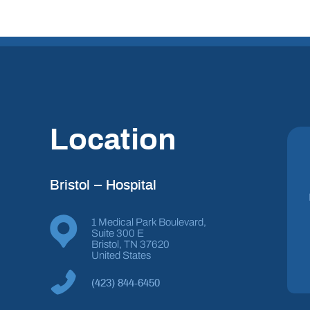
Location
Bristol – Hospital
1 Medical Park Boulevard,
Suite 300 E
Bristol, TN 37620
United States
(423) 844-6450