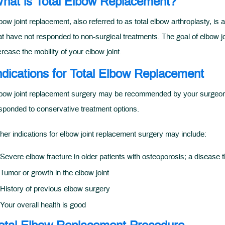
hat is Total Elbow Replacement?
bow joint replacement, also referred to as total elbow arthroplasty, is 
at have not responded to non-surgical treatments. The goal of elbow jo
crease the mobility of your elbow joint.
ndications for Total Elbow Replacement
bow joint replacement surgery may be recommended by your surgeon for
sponded to conservative treatment options.
her indications for elbow joint replacement surgery may include:
Severe elbow fracture in older patients with osteoporosis; a disease t
Tumor or growth in the elbow joint
History of previous elbow surgery
Your overall health is good