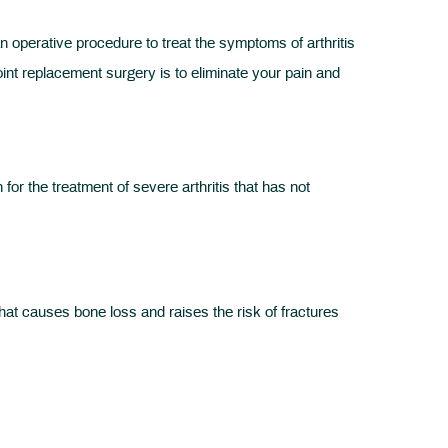
an operative procedure to treat the symptoms of arthritis
int replacement surgery is to eliminate your pain and
 the treatment of severe arthritis that has not
hat causes bone loss and raises the risk of fractures