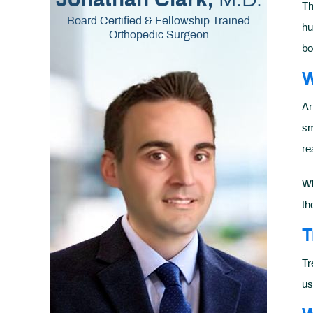
Jonathan Clark,
Th
Board Certified & Fellowship Trained
hu
Orthopedic Surgeon
bo
W
Ar
sm
re
Wh
th
T
Tr
us