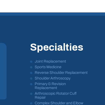
Specialties
Joint Replacement
Sports Medicine
Reverse Shoulder Replacement
Shoulder Arthroscopy
Primary & Revision
Replacement
Arthroscopic Rotator Cuff
Repair
Complex Shoulder and Elbow