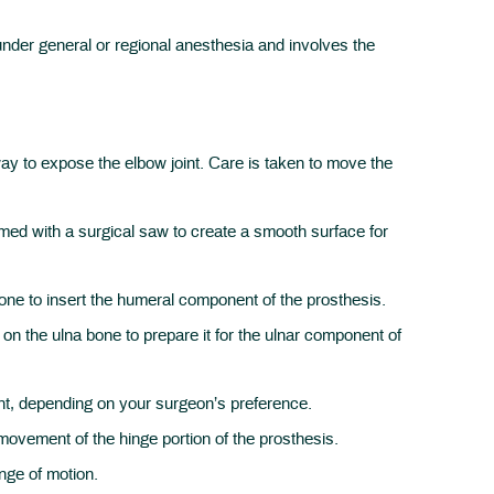
under general or regional anesthesia and involves the
y to expose the elbow joint. Care is taken to move the
med with a surgical saw to create a smooth surface for
bone to insert the humeral component of the prosthesis.
on the ulna bone to prepare it for the ulnar component of
t, depending on your surgeon’s preference.
ovement of the hinge portion of the prosthesis.
ange of motion.