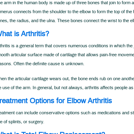
e arm in the human body is made up of three bones that join to form a
merus connects from the shoulder to the elbow to form the top of the 
nes, the radius, and the ulna. These bones connect the wrist to the elb
hat is Arthritis?
thritis is a general term that covers numerous conditions in which the 
ooth articular surface made of cartilage that allows pain-free movemen
asons. Often the definite cause is unknown.
en the articular cartilage wears out, the bone ends rub on one another,
e use of the arm. In general, but not always, arthritis affects people as
reatment Options for Elbow Arthritis
eatment can include conservative options such as medications and stero
e of splints, or surgery.