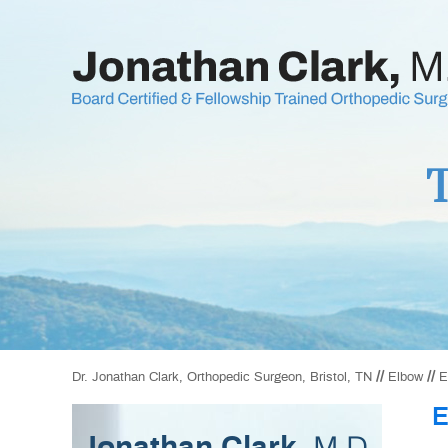
T
//
//
Dr. Jonathan Clark, Orthopedic Surgeon, Bristol, TN
Elbow
E
E
M.D.