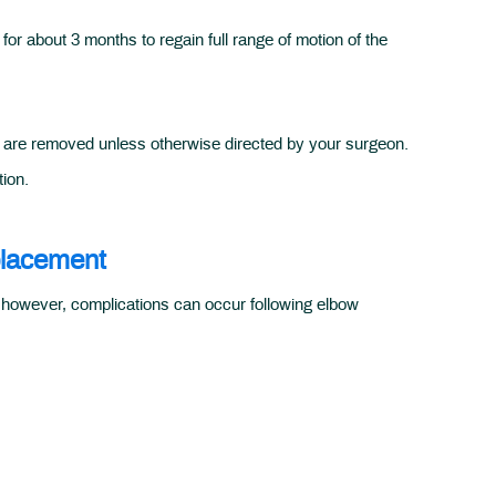
or about 3 months to regain full range of motion of the
 are removed unless otherwise directed by your surgeon.
tion.
placement
; however, complications can occur following elbow