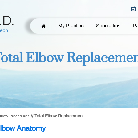
My Practice
Specialties
Pa
otal Elbow Replaceme
// Total Elbow Replacement
lbow Procedures
lbow Anatomy