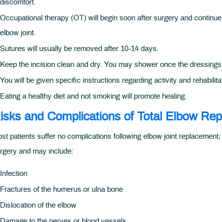
discomfort.
Occupational therapy (OT) will begin soon after surgery and continue f
elbow joint.
Sutures will usually be removed after 10-14 days.
Keep the incision clean and dry. You may shower once the dressings
You will be given specific instructions regarding activity and rehabilita
Eating a healthy diet and not smoking will promote healing.
isks and Complications of Total Elbow Re
st patients suffer no complications following elbow joint replacement
rgery and may include:
Infection
Fractures of the humerus or ulna bone
Dislocation of the elbow
Damage to the nerves or blood vessels