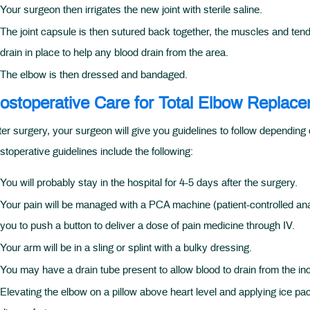
Your surgeon then irrigates the new joint with sterile saline.
The joint capsule is then sutured back together, the muscles and tend
drain in place to help any blood drain from the area.
The elbow is then dressed and bandaged.
ostoperative Care for Total Elbow Replac
ter surgery, your surgeon will give you guidelines to follow dependin
stoperative guidelines include the following:
You will probably stay in the hospital for 4-5 days after the surgery.
Your pain will be managed with a PCA machine (patient-controlled anal
you to push a button to deliver a dose of pain medicine through IV.
Your arm will be in a sling or splint with a bulky dressing.
You may have a drain tube present to allow blood to drain from the inc
Elevating the elbow on a pillow above heart level and applying ice pa