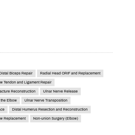
Distal Biceps Repair
Radial Head ORIF and Replacement
w Tendon and Ligament Repair
acture Reconstruction
Ulnar Nerve Release
 the Elbow
Ulnar Nerve Transposition
ace
Distal Humerus Resection and Reconstruction
ow Replacement
Non-union Surgery (Elbow)