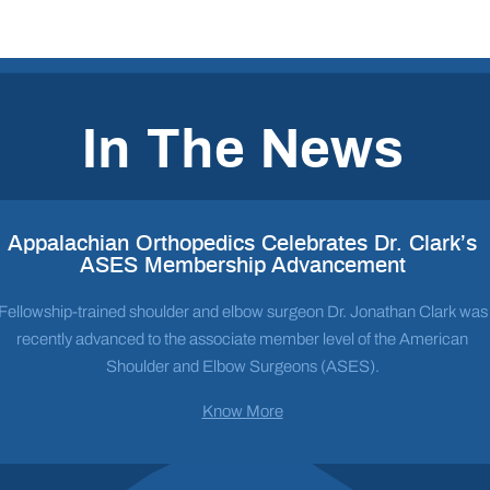
In The News
Appalachian Orthopedics Celebrates Dr. Clark’s
ASES Membership Advancement
Fellowship-trained shoulder and elbow surgeon Dr. Jonathan Clark was
recently advanced to the associate member level of the American
Shoulder and Elbow Surgeons (ASES).
Know More