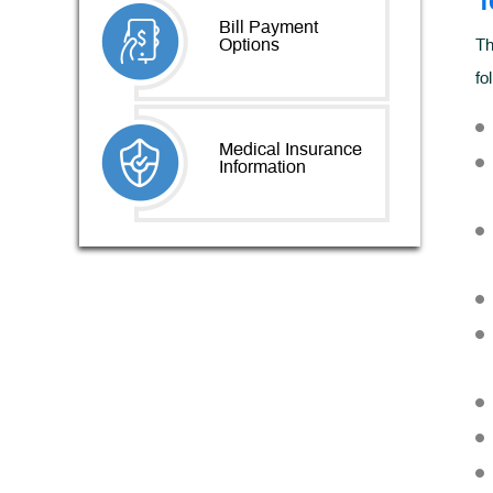
T
Bill Payment
Options
Th
fo
Medical Insurance
Information