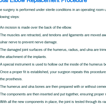
otal Elbow Replacement Procedure
e surgery is performed under sterile conditions in an operating room 
llowing steps:
An incision is made over the back of the elbow.
The muscles are retracted, and tendons and ligaments are moved awa
ulnar nerve to prevent nerve damage.
The damaged joint surfaces of the humerus, radius, and ulna are trim
the attachment of the implants.
A special instrument is used to hollow out the inside of the humerus 
Once a proper fit is established, your surgeon repeats this procedure 
the prosthesis.
The humerus and ulna bones are then prepared with or without cemen
The components are then inserted and put together, ensuring proper m
With all the new components in place, the joint is tested through its r