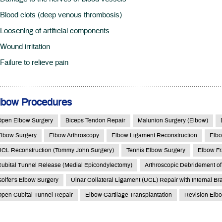
Blood clots (deep venous thrombosis)
Loosening of artificial components
Wound irritation
Failure to relieve pain
lbow Procedures
Open Elbow Surgery
Biceps Tendon Repair
Malunion Surgery (Elbow)
Elbow Surgery
Elbow Arthroscopy
Elbow Ligament Reconstruction
Elbo
UCL Reconstruction (Tommy John Surgery)
Tennis Elbow Surgery
Elbow Fr
ubital Tunnel Release (Medial Epicondylectomy)
Arthroscopic Debridement of
olfer's Elbow Surgery
Ulnar Collateral Ligament (UCL) Repair with Internal Br
pen Cubital Tunnel Repair
Elbow Cartilage Transplantation
Revision Elb