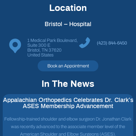
Location
Bristol – Hospital
1 Medical Park Boulevard,
(423) 844-6450
Suite 300 E
Bristol, TN 37620
United States
Book an Appointment
In The News
Appalachian Orthopedics Celebrates Dr. Clark’s
ASES Membership Advancement
Fellowship-trained shoulder and elbow surgeon Dr. Jonathan Clark
was recently advanced to the associate member level of the
American Shoulder and Elbow Surgeons (ASES).