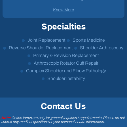
Know More
Specialties
Joint Replacement
Sports Medicine
Reverse Shoulder Replacement
Shoulder Arthroscopy
Primary & Revision Replacement
Arthroscopic Rotator Cuff Repair
Complex Shoulder and Elbow Pathology
Shoulder Instability
Contact Us
Note:
Online forms are only for general inquiries / appointments. Please do not
submit any medical questions or your personal health information.