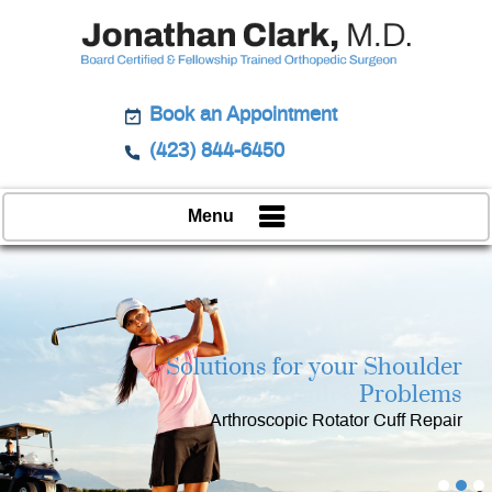
Book an Appointment
(423) 844-6450
Menu
Solutions for your Shoulder
Restoring
Keeping
Strength & Function
You in Action
Problems
Integrated Treatment for your Shoulder
Arthroscopic Rotator Cuff Repair
Minimally Invasive Surgery
Pain