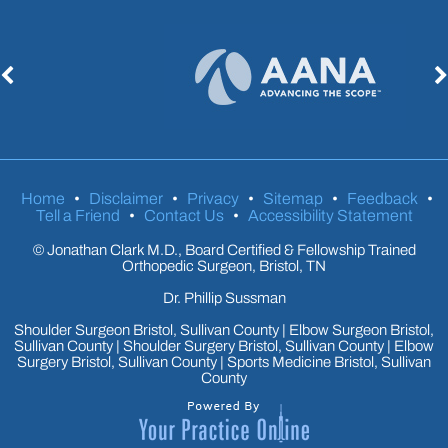
Home
•
Disclaimer
•
Privacy
•
Sitemap
•
Feedback
•
Tell a Friend
•
Contact Us
•
Accessibility Statement
©
Jonathan Clark M.D., Board Certified & Fellowship Trained
Orthopedic Surgeon, Bristol, TN
Dr. Phillip Sussman
Shoulder Surgeon Bristol, Sullivan County
|
Elbow Surgeon Bristol,
Sullivan County
|
Shoulder Surgery Bristol, Sullivan County
|
Elbow
Surgery Bristol, Sullivan County
|
Sports Medicine Bristol, Sullivan
County