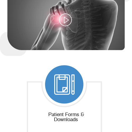
Patient Forms &
Downloads