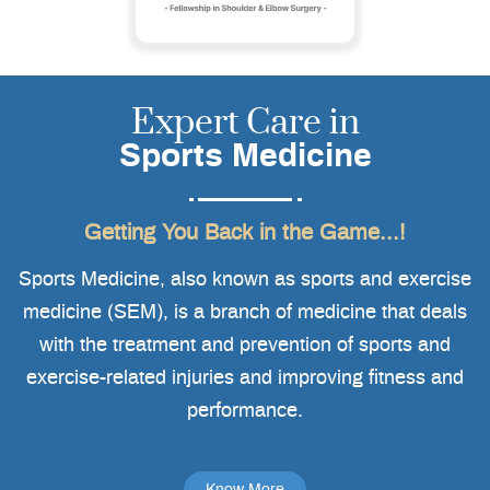
Expert Care in
Sports Medicine
Getting You Back in the Game...!
Sports Medicine, also known as sports and exercise
medicine (SEM), is a branch of medicine that deals
with the treatment and prevention of sports and
exercise-related injuries and improving fitness and
performance.
Know More