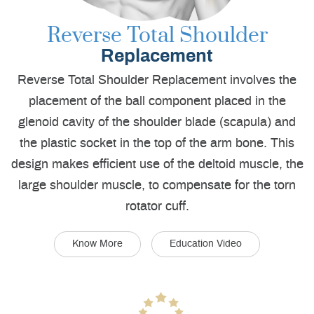
Reverse Total Shoulder
Replacement
Reverse Total Shoulder Replacement involves the
placement of the ball component placed in the
glenoid cavity of the shoulder blade (scapula) and
the plastic socket in the top of the arm bone. This
design makes efficient use of the deltoid muscle, the
large shoulder muscle, to compensate for the torn
rotator cuff.
Know More
Education Video