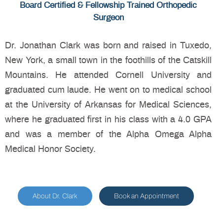
Board Certified & Fellowship Trained Orthopedic
Surgeon
Dr. Jonathan Clark was born and raised in Tuxedo,
New York, a small town in the foothills of the Catskill
Mountains. He attended Cornell University and
graduated cum laude. He went on to medical school
at the University of Arkansas for Medical Sciences,
where he graduated first in his class with a 4.0 GPA
and was a member of the Alpha Omega Alpha
Medical Honor Society.
About Dr. Clark
Book an Appointment