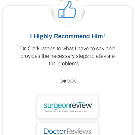
I Highly Recommend Him!
Dr. Clark listens to what I have to say and
I liked Dr. Clark; he answered all my
concerns. Comfortable talking with and very
provides the necessary steps to alleviate
the problems. ...
professional.