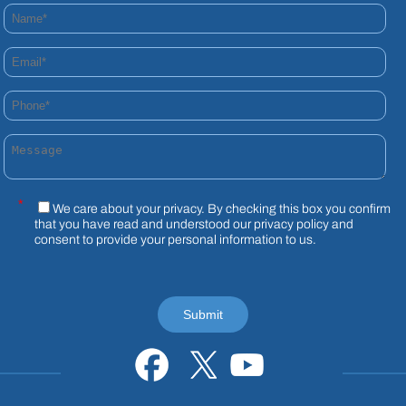
Name*
Email*
Phone*
Message
*
We care about your privacy. By checking this box you confirm
that you have read and understood our
privacy policy
and
consent to provide your personal information to us.