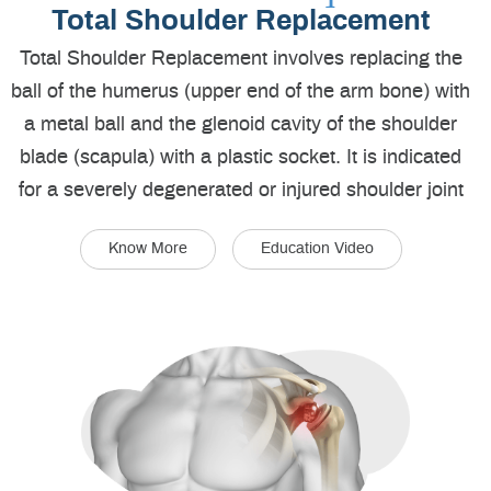
Total Shoulder Replacement
Total Shoulder Replacement involves replacing the
ball of the humerus (upper end of the arm bone) with
a metal ball and the glenoid cavity of the shoulder
blade (scapula) with a plastic socket. It is indicated
for a severely degenerated or injured shoulder joint
Know More
Education Video