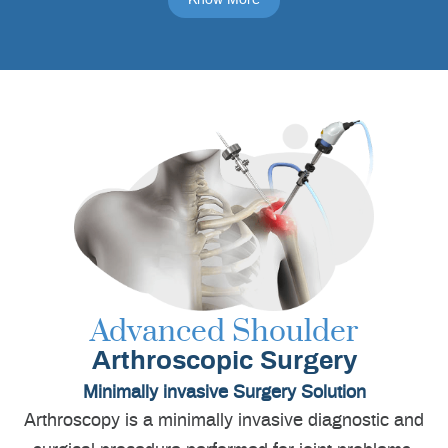
Advanced Shoulder
Arthroscopic Surgery
Minimally invasive Surgery Solution
Arthroscopy is a minimally invasive diagnostic and