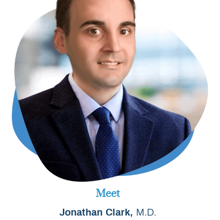
Meet
M.D.
Jonathan Clark,