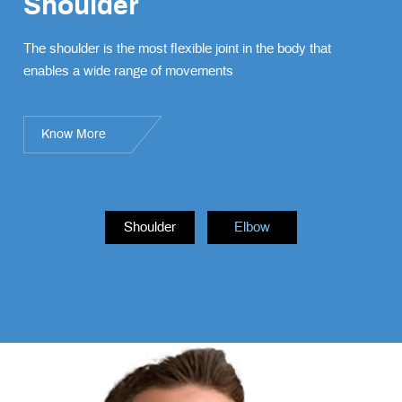
Shoulder
Elbow
The shoulder is the most flexible joint in the body that
The elbow is a complex joint formed by the articulation of
enables a wide range of movements
three bones – the humerus, radius, and ulna.
Know More
Know More
Shoulder
Elbow