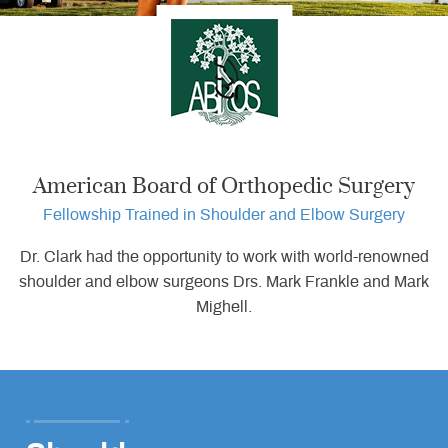
•
•
American Board of Orthopedic Surgery
Fellowship Trained in Shoulder and Elbow Surgery
Dr. Clark had the opportunity to work with world-renowned
shoulder and elbow surgeons Drs. Mark Frankle and Mark
Mighell.