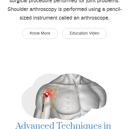
surgical procedure performed for joint problems.
Shoulder arthroscopy is performed using a pencil-
sized instrument called an arthroscope.
Know More
Education Video
Advanced Techniques in