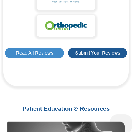
Read All Reviews
Submit Your Reviews
Patient Education & Resources