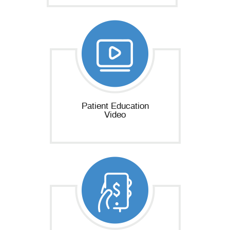
Patient Education
Video