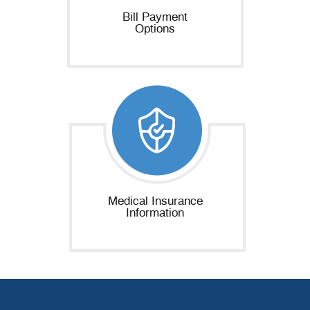
Bill Payment
Options
Medical Insurance
Information