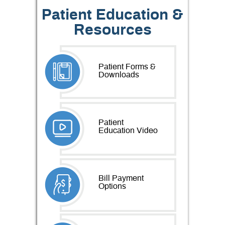
Patient Education &
Resources
Patient Forms &
Downloads
Patient
Education Video
Bill Payment
Options