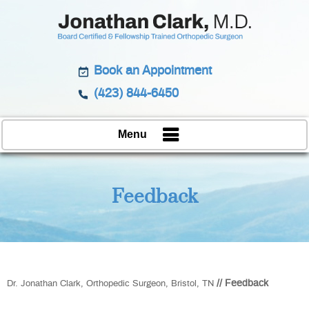
Book an Appointment
(423) 844-6450
Menu
Feedback
// Feedback
Dr. Jonathan Clark, Orthopedic Surgeon, Bristol, TN