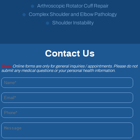
Arthroscopic Rotator Cuff Repair
Complex Shoulder and Elbow Pathology
Shoulder Instability
Contact Us
Note:
Online forms are only for general inquiries / appointments. Please do not
submit any medical questions or your personal health information.
Name*
Email*
Phone*
Message