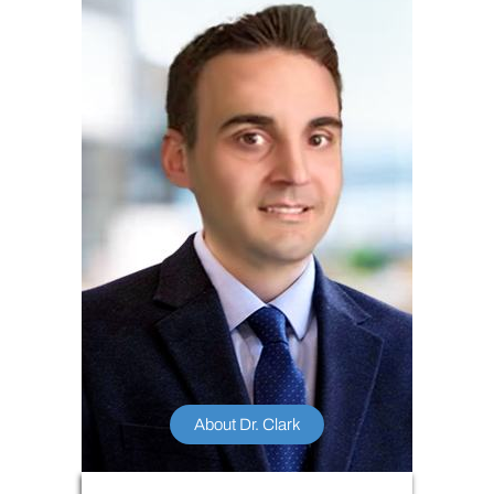
About Dr. Clark