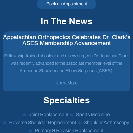
Book an Appointment
In The News
Appalachian Orthopedics Celebrates Dr. Clark’s
ASES Membership Advancement
Fellowship-trained shoulder and elbow surgeon Dr. Jonathan Clark
was recently advanced to the associate member level of the
American Shoulder and Elbow Surgeons (ASES).
Know More
Specialties
Joint Replacement
Sports Medicine
Reverse Shoulder Replacement
Shoulder Arthroscopy
Primary & Revision Replacement