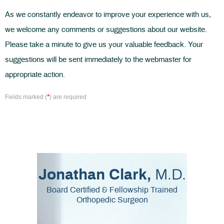
As we constantly endeavor to improve your experience with us,
we welcome any comments or suggestions about our website.
Please take a minute to give us your valuable feedback. Your
suggestions will be sent immediately to the webmaster for
appropriate action.
*
Fields marked (
) are required
M.D.
Jonathan Clark,
Board Certified & Fellowship Trained
Orthopedic Surgeon