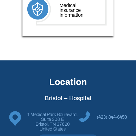
Medical
Insurance
Information
Location
Bristol – Hospital
1 Medical Park Boulevard,
(423) 844-6450
Suite 300 E
Bristol, TN 37620
United States