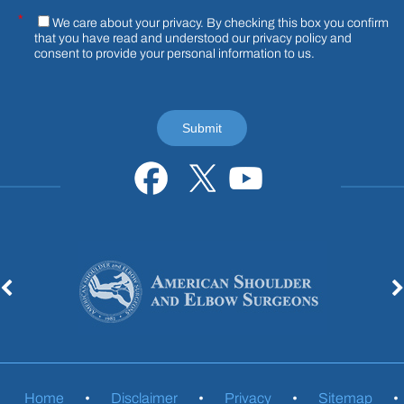
*
We care about your privacy. By checking this box you confirm
that you have read and understood our
privacy policy
and
consent to provide your personal information to us.
Home
•
Disclaimer
•
Privacy
•
Sitemap
•