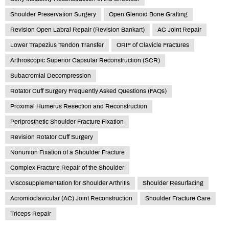
Shoulder Preservation Surgery
Open Glenoid Bone Grafting
Revision Open Labral Repair (Revision Bankart)
AC Joint Repair
Lower Trapezius Tendon Transfer
ORIF of Clavicle Fractures
Arthroscopic Superior Capsular Reconstruction (SCR)
Subacromial Decompression
Rotator Cuff Surgery Frequently Asked Questions (FAQs)
Proximal Humerus Resection and Reconstruction
Periprosthetic Shoulder Fracture Fixation
Revision Rotator Cuff Surgery
Nonunion Fixation of a Shoulder Fracture
Complex Fracture Repair of the Shoulder
Viscosupplementation for Shoulder Arthritis
Shoulder Resurfacing
Acromioclavicular (AC) Joint Reconstruction
Shoulder Fracture Care
Triceps Repair