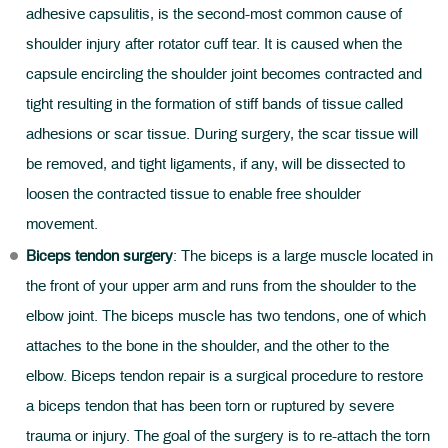
adhesive capsulitis, is the second-most common cause of
shoulder injury after rotator cuff tear. It is caused when the
capsule encircling the shoulder joint becomes contracted and
tight resulting in the formation of stiff bands of tissue called
adhesions or scar tissue. During surgery, the scar tissue will
be removed, and tight ligaments, if any, will be dissected to
loosen the contracted tissue to enable free shoulder
movement.
Biceps tendon surgery
: The biceps is a large muscle located in
the front of your upper arm and runs from the shoulder to the
elbow joint. The biceps muscle has two tendons, one of which
attaches to the bone in the shoulder, and the other to the
elbow. Biceps tendon repair is a surgical procedure to restore
a biceps tendon that has been torn or ruptured by severe
trauma or injury. The goal of the surgery is to re-attach the torn