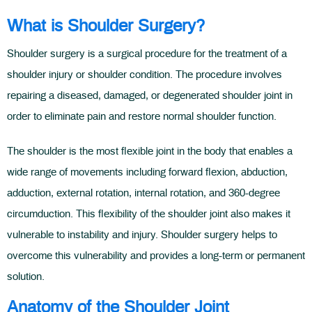
What is Shoulder Surgery?
Shoulder surgery is a surgical procedure for the treatment of a
shoulder injury or shoulder condition. The procedure involves
repairing a diseased, damaged, or degenerated shoulder joint in
order to eliminate pain and restore normal shoulder function.
The shoulder is the most flexible joint in the body that enables a
wide range of movements including forward flexion, abduction,
adduction, external rotation, internal rotation, and 360-degree
circumduction. This flexibility of the shoulder joint also makes it
vulnerable to instability and injury. Shoulder surgery helps to
overcome this vulnerability and provides a long-term or permanent
solution.
Anatomy of the Shoulder Joint