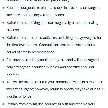
instructions on restricted weight-bearing.
Keep the surgical site clean and dry. Instructions on surgical
site care and bathing will be provided.
Refrain from smoking as it can negatively affect the healing
process.
Refrain from strenuous activities and lifting heavy weights for
the first few months. Gradual increase in activities over a
period of time is recommended.
An individualized physical therapy protocol will be designed to
help strengthen shoulder muscles and optimize shoulder
function.
You will be able to resume your normal activities in a month or
two after surgery; however, return to sports may take at least 6
months or longer.
Refrain from driving until you are fully fit and receive your