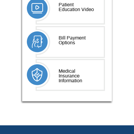
Patient
Education Video
Bill Payment
Options
Medical
Insurance
Information