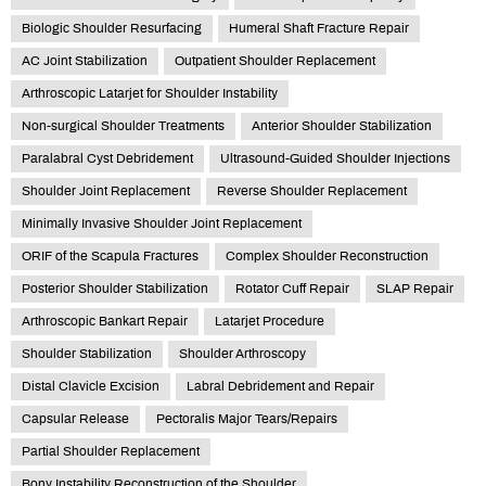
Biologic Shoulder Resurfacing
Humeral Shaft Fracture Repair
AC Joint Stabilization
Outpatient Shoulder Replacement
Arthroscopic Latarjet for Shoulder Instability
Non-surgical Shoulder Treatments
Anterior Shoulder Stabilization
Paralabral Cyst Debridement
Ultrasound-Guided Shoulder Injections
Shoulder Joint Replacement
Reverse Shoulder Replacement
Minimally Invasive Shoulder Joint Replacement
ORIF of the Scapula Fractures
Complex Shoulder Reconstruction
Posterior Shoulder Stabilization
Rotator Cuff Repair
SLAP Repair
Arthroscopic Bankart Repair
Latarjet Procedure
Shoulder Stabilization
Shoulder Arthroscopy
Distal Clavicle Excision
Labral Debridement and Repair
Capsular Release
Pectoralis Major Tears/Repairs
Partial Shoulder Replacement
Bony Instability Reconstruction of the Shoulder