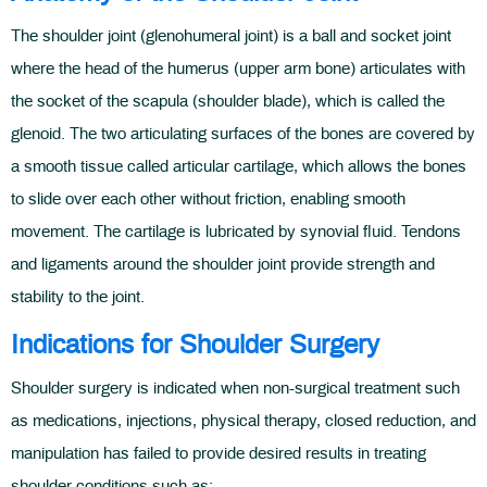
The shoulder joint (glenohumeral joint) is a ball and socket joint
where the head of the humerus (upper arm bone) articulates with
the socket of the scapula (shoulder blade), which is called the
glenoid. The two articulating surfaces of the bones are covered by
a smooth tissue called articular cartilage, which allows the bones
to slide over each other without friction, enabling smooth
movement. The cartilage is lubricated by synovial fluid. Tendons
and ligaments around the shoulder joint provide strength and
stability to the joint.
Indications for Shoulder Surgery
Shoulder surgery is indicated when non-surgical treatment such
as medications, injections, physical therapy, closed reduction, and
manipulation has failed to provide desired results in treating
shoulder conditions such as: