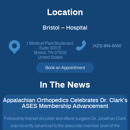
Location
Bristol – Hospital
1 Medical Park Boulevard,
(423) 844-6450
Suite 300 E
Bristol, TN 37620
United States
Book an Appointment
In The News
Appalachian Orthopedics Celebrates Dr. Clark’s
ASES Membership Advancement
Fellowship-trained shoulder and elbow surgeon Dr. Jonathan Clark
was recently advanced to the associate member level of the