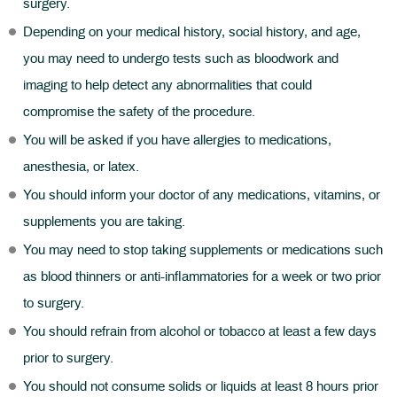
surgery.
Depending on your medical history, social history, and age,
you may need to undergo tests such as bloodwork and
imaging to help detect any abnormalities that could
compromise the safety of the procedure.
You will be asked if you have allergies to medications,
anesthesia, or latex.
You should inform your doctor of any medications, vitamins, or
supplements you are taking.
You may need to stop taking supplements or medications such
as blood thinners or anti-inflammatories for a week or two prior
to surgery.
You should refrain from alcohol or tobacco at least a few days
prior to surgery.
You should not consume solids or liquids at least 8 hours prior