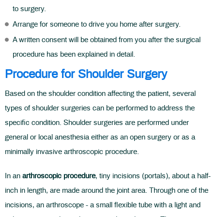
to surgery.
Arrange for someone to drive you home after surgery.
A written consent will be obtained from you after the surgical
procedure has been explained in detail.
Procedure for Shoulder Surgery
Based on the shoulder condition affecting the patient, several
types of shoulder surgeries can be performed to address the
specific condition. Shoulder surgeries are performed under
general or local anesthesia either as an open surgery or as a
minimally invasive arthroscopic procedure.
In an
arthroscopic procedure
, tiny incisions (portals), about a half-
inch in length, are made around the joint area. Through one of the
incisions, an arthroscope - a small flexible tube with a light and