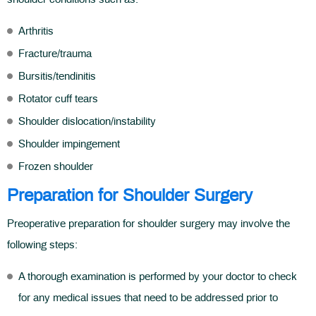
Arthritis
Fracture/trauma
Bursitis/tendinitis
Rotator cuff tears
Shoulder dislocation/instability
Shoulder impingement
Frozen shoulder
Preparation for Shoulder Surgery
Preoperative preparation for shoulder surgery may involve the
following steps:
A thorough examination is performed by your doctor to check
for any medical issues that need to be addressed prior to