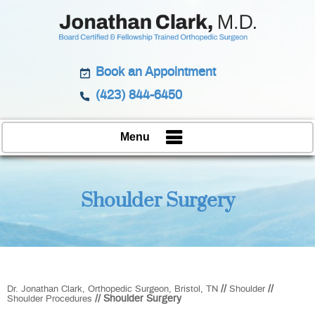
Book an Appointment
(423) 844-6450
Menu
Shoulder Surgery
//
//
Dr. Jonathan Clark, Orthopedic Surgeon, Bristol, TN
Shoulder
// Shoulder Surgery
Shoulder Procedures