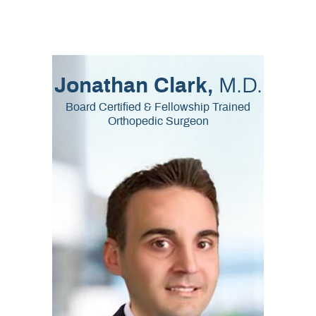
M.D.
Jonathan Clark,
Board Certified & Fellowship Trained
Orthopedic Surgeon