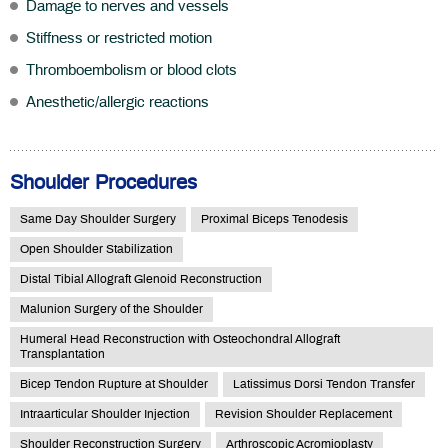
Damage to nerves and vessels
Stiffness or restricted motion
Thromboembolism or blood clots
Anesthetic/allergic reactions
Shoulder Procedures
Same Day Shoulder Surgery
Proximal Biceps Tenodesis
Open Shoulder Stabilization
Distal Tibial Allograft Glenoid Reconstruction
Malunion Surgery of the Shoulder
Humeral Head Reconstruction with Osteochondral Allograft
Transplantation
Bicep Tendon Rupture at Shoulder
Latissimus Dorsi Tendon Transfer
Intraarticular Shoulder Injection
Revision Shoulder Replacement
Shoulder Reconstruction Surgery
Arthroscopic Acromioplasty