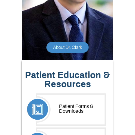
About Dr. Clark
Patient Education &
Resources
Patient Forms &
Downloads