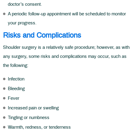
doctor’s consent.
A periodic follow-up appointment will be scheduled to monitor
your progress.
Risks and Complications
Shoulder surgery is a relatively safe procedure; however, as with
any surgery, some risks and complications may occur, such as
the following:
Infection
Bleeding
Fever
Increased pain or swelling
Tingling or numbness
Warmth, redness, or tenderness