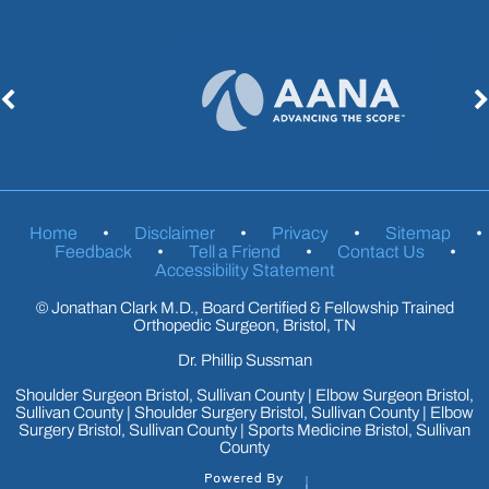
Home
•
Disclaimer
•
Privacy
•
Sitemap
•
Feedback
•
Tell a Friend
•
Contact Us
•
Accessibility Statement
©
Jonathan Clark M.D., Board Certified & Fellowship Trained
Orthopedic Surgeon, Bristol, TN
Dr. Phillip Sussman
Shoulder Surgeon Bristol, Sullivan County
|
Elbow Surgeon Bristol,
Sullivan County
|
Shoulder Surgery Bristol, Sullivan County
|
Elbow
Surgery Bristol, Sullivan County
|
Sports Medicine Bristol, Sullivan
County