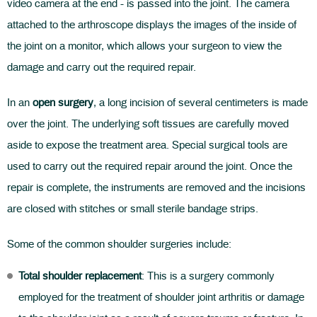
video camera at the end - is passed into the joint. The camera
attached to the arthroscope displays the images of the inside of
the joint on a monitor, which allows your surgeon to view the
damage and carry out the required repair.
In an
open surgery
, a long incision of several centimeters is made
over the joint. The underlying soft tissues are carefully moved
aside to expose the treatment area. Special surgical tools are
used to carry out the required repair around the joint. Once the
repair is complete, the instruments are removed and the incisions
are closed with stitches or small sterile bandage strips.
Some of the common shoulder surgeries include:
Total shoulder replacement
: This is a surgery commonly
employed for the treatment of shoulder joint arthritis or damage