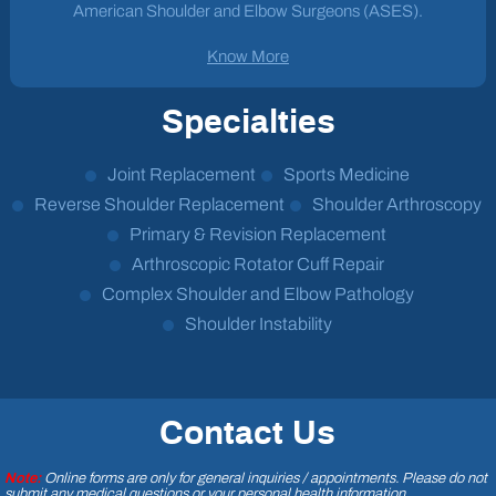
American Shoulder and Elbow Surgeons (ASES).
Know More
Specialties
Joint Replacement
Sports Medicine
Reverse Shoulder Replacement
Shoulder Arthroscopy
Primary & Revision Replacement
Arthroscopic Rotator Cuff Repair
Complex Shoulder and Elbow Pathology
Shoulder Instability
Contact Us
Note:
Online forms are only for general inquiries / appointments. Please do not
submit any medical questions or your personal health information.