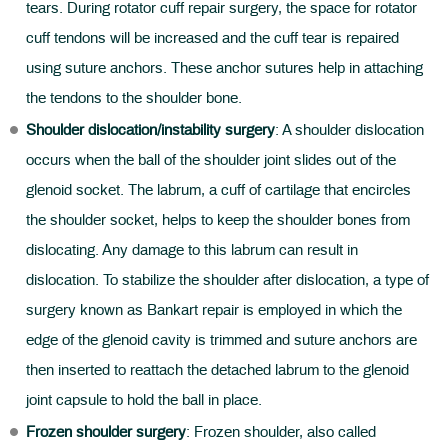
tears. During rotator cuff repair surgery, the space for rotator
cuff tendons will be increased and the cuff tear is repaired
using suture anchors. These anchor sutures help in attaching
the tendons to the shoulder bone.
Shoulder dislocation/instability surgery
: A shoulder dislocation
occurs when the ball of the shoulder joint slides out of the
glenoid socket. The labrum, a cuff of cartilage that encircles
the shoulder socket, helps to keep the shoulder bones from
dislocating. Any damage to this labrum can result in
dislocation. To stabilize the shoulder after dislocation, a type of
surgery known as Bankart repair is employed in which the
edge of the glenoid cavity is trimmed and suture anchors are
then inserted to reattach the detached labrum to the glenoid
joint capsule to hold the ball in place.
Frozen shoulder surgery
: Frozen shoulder, also called