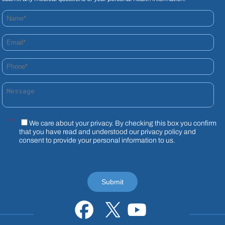
Name*
Email*
Phone*
Message
*
We care about your privacy. By checking this box you confirm
that you have read and understood our
privacy policy
and
consent to provide your personal information to us.