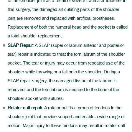
to the shoulder joint as a result of severe trauma or fracture. In
this surgery, the damaged articulating parts of the shoulder
joint are removed and replaced with artificial prostheses.
Replacement of both the humeral head and the socket is called
a total shoulder replacement.
SLAP Repair
: A SLAP (superior labrum anterior and posterior
tear) repair is indicated to treat the torn labrum of the shoulder
socket. The tear or injury may occur from repeated use of the
shoulder while throwing or a fall onto the shoulder. During a
SLAP repair surgery, the damaged tissue of the labrum is
removed, and the torn labrum is secured to the bone of the
shoulder socket with sutures.
Rotator cuff repair
: A rotator cuff is a group of tendons in the
shoulder joint that provide support and enable a wide range of
motion. Major injury to these tendons may result in rotator cuff