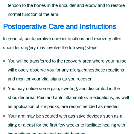
tendon to the bones in the shoulder and elbow and to restore
normal function of the arm.
Postoperative Care and Instructions
In general, postoperative care instructions and recovery after
shoulder surgery may involve the following steps:
You will be transferred to the recovery area where your nurse
will closely observe you for any allergic/anesthetic reactions
and monitor your vital signs as you recover.
You may notice some pain, swelling, and discomfort in the
shoulder area. Pain and anti-inflammatory medications, as well
as application of ice packs, are recommended as needed.
Your arm may be secured with assistive devices such as a
sling or a cast for the first few weeks to facilitate healing with