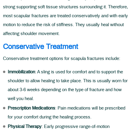
strong supporting soft tissue structures surrounding it. Therefore,
most scapular fractures are treated conservatively and with early
motion to reduce the risk of stiffness. They usually heal without
affecting shoulder movement.
Conservative Treatment
Conservative treatment options for scapula fractures include:
Immobilization
: A sling is used for comfort and to support the
shoulder to allow healing to take place. This is usually worn for
about 3-6 weeks depending on the type of fracture and how
well you heal.
Prescription Medications
: Pain medications will be prescribed
for your comfort during the healing process.
Physical Therapy
: Early progressive range-of-motion