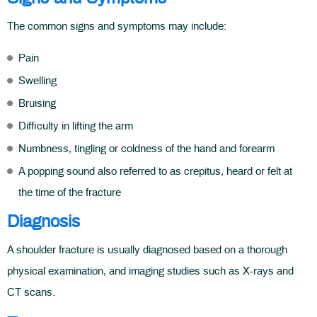
The common signs and symptoms may include:
Pain
Swelling
Bruising
Difficulty in lifting the arm
Numbness, tingling or coldness of the hand and forearm
A popping sound also referred to as crepitus, heard or felt at
the time of the fracture
Diagnosis
A shoulder fracture is usually diagnosed based on a thorough
physical examination, and imaging studies such as X-rays and
CT scans.