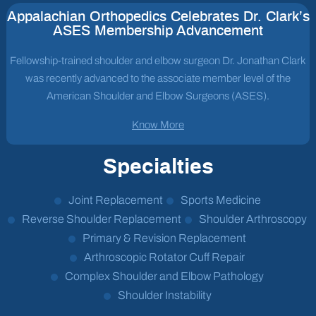
Appalachian Orthopedics Celebrates Dr. Clark’s
ASES Membership Advancement
Fellowship-trained shoulder and elbow surgeon Dr. Jonathan Clark
was recently advanced to the associate member level of the
American Shoulder and Elbow Surgeons (ASES).
Know More
Specialties
Joint Replacement
Sports Medicine
Reverse Shoulder Replacement
Shoulder Arthroscopy
Primary & Revision Replacement
Arthroscopic Rotator Cuff Repair
Complex Shoulder and Elbow Pathology
Shoulder Instability