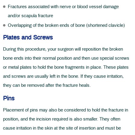
Fractures associated with nerve or blood vessel damage
and/or scapula fracture
Overlapping of the broken ends of bone (shortened clavicle)
Plates and Screws
During this procedure, your surgeon will reposition the broken
bone ends into their normal position and then use special screws
or metal plates to hold the bone fragments in place. These plates
and screws are usually left in the bone. If they cause irritation,
they can be removed after the fracture heals.
Pins
Placement of pins may also be considered to hold the fracture in
position, and the incision required is also smaller. They often
cause irritation in the skin at the site of insertion and must be