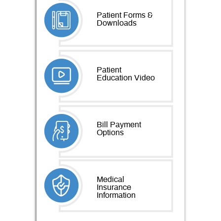
Patient Forms &
Downloads
Patient
Education Video
Bill Payment
Options
Medical
Insurance
Information