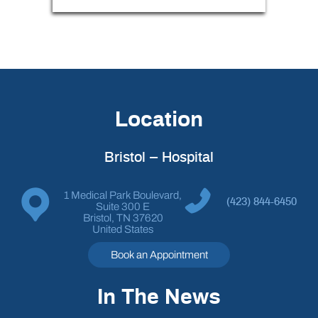
Location
Bristol – Hospital
1 Medical Park Boulevard,
(423) 844-6450
Suite 300 E
Bristol, TN 37620
United States
Book an Appointment
In The News