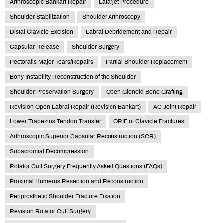
Arthroscopic Bankart Repair
Latarjet Procedure
Shoulder Stabilization
Shoulder Arthroscopy
Distal Clavicle Excision
Labral Debridement and Repair
Capsular Release
Shoulder Surgery
Pectoralis Major Tears/Repairs
Partial Shoulder Replacement
Bony Instability Reconstruction of the Shoulder
Shoulder Preservation Surgery
Open Glenoid Bone Grafting
Revision Open Labral Repair (Revision Bankart)
AC Joint Repair
Lower Trapezius Tendon Transfer
ORIF of Clavicle Fractures
Arthroscopic Superior Capsular Reconstruction (SCR)
Subacromial Decompression
Rotator Cuff Surgery Frequently Asked Questions (FAQs)
Proximal Humerus Resection and Reconstruction
Periprosthetic Shoulder Fracture Fixation
Revision Rotator Cuff Surgery