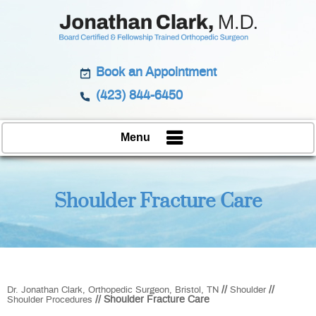
Book an Appointment
(423) 844-6450
Menu
Shoulder Fracture Care
//
//
Dr. Jonathan Clark, Orthopedic Surgeon, Bristol, TN
Shoulder
// Shoulder Fracture Care
Shoulder Procedures