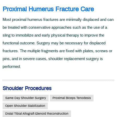
Proximal Humerus Fracture Care
Most proximal humerus fractures are minimally displaced and can
be treated with conservative approaches such as the use of a
sling to immobilize and early physical therapy to improve the
functional outcome. Surgery may be necessary for displaced
fractures. The multiple fragments are fixed with plates, screws or
pins, and in severe cases, shoulder replacement surgery is
performed.
Shoulder Procedures
Same Day Shoulder Surgery
Proximal Biceps Tenodesis
Open Shoulder Stabilization
Distal Tibial Allograft Glenoid Reconstruction