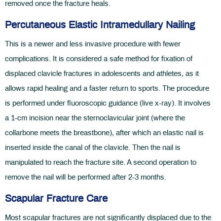
removed once the fracture heals.
Percutaneous Elastic Intramedullary Nailing
This is a newer and less invasive procedure with fewer
complications. It is considered a safe method for fixation of
displaced clavicle fractures in adolescents and athletes, as it
allows rapid healing and a faster return to sports. The procedure
is performed under fluoroscopic guidance (live x-ray). It involves
a 1-cm incision near the sternoclavicular joint (where the
collarbone meets the breastbone), after which an elastic nail is
inserted inside the canal of the clavicle. Then the nail is
manipulated to reach the fracture site. A second operation to
remove the nail will be performed after 2-3 months.
Scapular Fracture Care
Most scapular fractures are not significantly displaced due to the