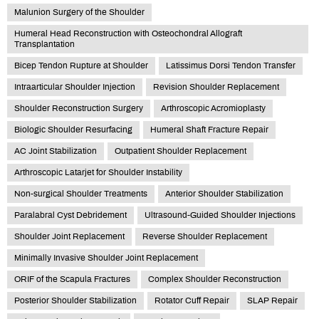
Malunion Surgery of the Shoulder
Humeral Head Reconstruction with Osteochondral Allograft
Transplantation
Bicep Tendon Rupture at Shoulder
Latissimus Dorsi Tendon Transfer
Intraarticular Shoulder Injection
Revision Shoulder Replacement
Shoulder Reconstruction Surgery
Arthroscopic Acromioplasty
Biologic Shoulder Resurfacing
Humeral Shaft Fracture Repair
AC Joint Stabilization
Outpatient Shoulder Replacement
Arthroscopic Latarjet for Shoulder Instability
Non-surgical Shoulder Treatments
Anterior Shoulder Stabilization
Paralabral Cyst Debridement
Ultrasound-Guided Shoulder Injections
Shoulder Joint Replacement
Reverse Shoulder Replacement
Minimally Invasive Shoulder Joint Replacement
ORIF of the Scapula Fractures
Complex Shoulder Reconstruction
Posterior Shoulder Stabilization
Rotator Cuff Repair
SLAP Repair