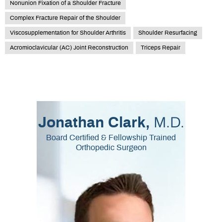
Nonunion Fixation of a Shoulder Fracture
Complex Fracture Repair of the Shoulder
Viscosupplementation for Shoulder Arthritis
Shoulder Resurfacing
Acromioclavicular (AC) Joint Reconstruction
Triceps Repair
M.D.
Jonathan Clark,
Board Certified & Fellowship Trained
Orthopedic Surgeon