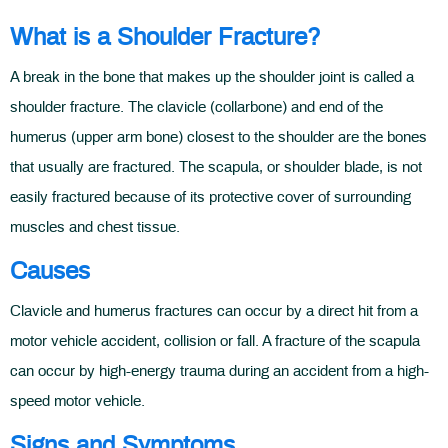
What is a Shoulder Fracture?
A break in the bone that makes up the shoulder joint is called a
shoulder fracture. The clavicle (collarbone) and end of the
humerus (upper arm bone) closest to the shoulder are the bones
that usually are fractured. The scapula, or shoulder blade, is not
easily fractured because of its protective cover of surrounding
muscles and chest tissue.
Causes
Clavicle and humerus fractures can occur by a direct hit from a
motor vehicle accident, collision or fall. A fracture of the scapula
can occur by high-energy trauma during an accident from a high-
speed motor vehicle.
Signs and Symptoms