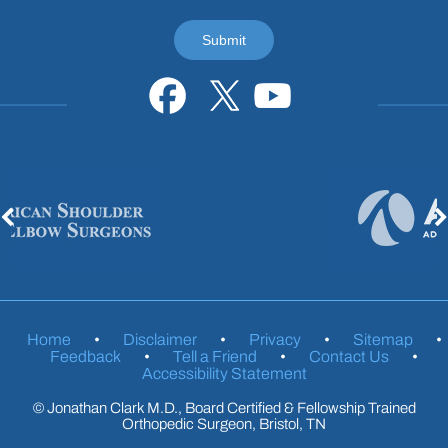
Home
•
Disclaimer
•
Privacy
•
Sitemap
•
Feedback
•
Tell a Friend
•
Contact Us
•
Accessibility Statement
©
Jonathan Clark M.D., Board Certified & Fellowship Trained
Orthopedic Surgeon, Bristol, TN