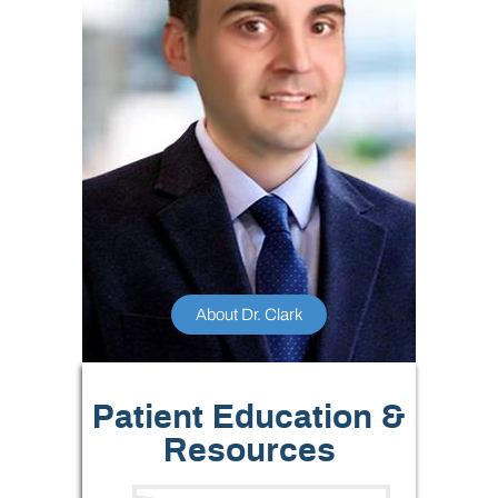
About Dr. Clark
Patient Education &
Resources