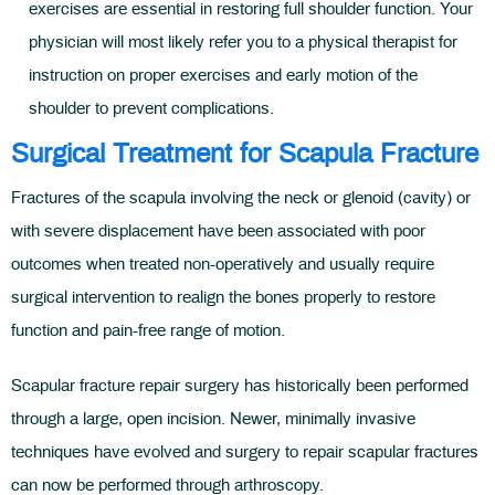
exercises are essential in restoring full shoulder function. Your
physician will most likely refer you to a physical therapist for
instruction on proper exercises and early motion of the
shoulder to prevent complications.
Surgical Treatment for Scapula Fracture
Fractures of the scapula involving the neck or glenoid (cavity) or
with severe displacement have been associated with poor
outcomes when treated non-operatively and usually require
surgical intervention to realign the bones properly to restore
function and pain-free range of motion.
Scapular fracture repair surgery has historically been performed
through a large, open incision. Newer, minimally invasive
techniques have evolved and surgery to repair scapular fractures
can now be performed through arthroscopy.