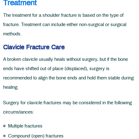
Treatment
The treatment for a shoulder fracture is based on the type of
fracture. Treatment can include either non-surgical or surgical
methods.
Clavicle Fracture Care
A broken clavicle usually heals without surgery, but if the bone
ends have shifted out of place (displaced), surgery is
recommended to align the bone ends and hold them stable during
healing.
Surgery for clavicle fractures may be considered in the following
circumstances:
Multiple fractures
Compound (open) fractures