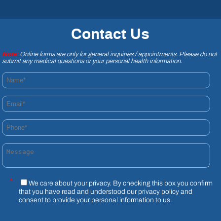
Contact Us
Note:
Online forms are only for general inquiries / appointments. Please do not
submit any medical questions or your personal health information.
Name*
Email*
Phone*
Message
*
We care about your privacy. By checking this box you confirm
that you have read and understood our
privacy policy
and
consent to provide your personal information to us.