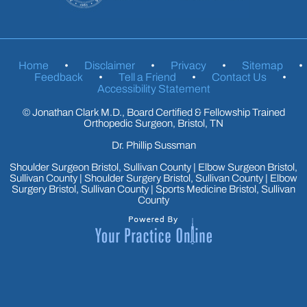
Home
•
Disclaimer
•
Privacy
•
Sitemap
•
Feedback
•
Tell a Friend
•
Contact Us
•
Accessibility Statement
©
Jonathan Clark M.D., Board Certified & Fellowship Trained
Orthopedic Surgeon, Bristol, TN
Dr. Phillip Sussman
Shoulder Surgeon Bristol, Sullivan County
|
Elbow Surgeon Bristol,
Sullivan County
|
Shoulder Surgery Bristol, Sullivan County
|
Elbow
Surgery Bristol, Sullivan County
|
Sports Medicine Bristol, Sullivan
County