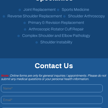
Joint Replacement
Sports Medicine
Reverse Shoulder Replacement
Shoulder Arthroscopy
Primary & Revision Replacement
Arthroscopic Rotator Cuff Repair
Complex Shoulder and Elbow Pathology
Shoulder Instability
Contact Us
Note:
Online forms are only for general inquiries / appointments. Please do not
submit any medical questions or your personal health information.
Name*
Email*