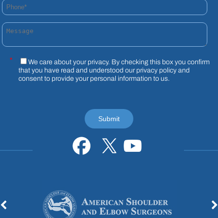
Phone*
Message
*
We care about your privacy. By checking this box you confirm
that you have read and understood our
privacy policy
and
consent to provide your personal information to us.