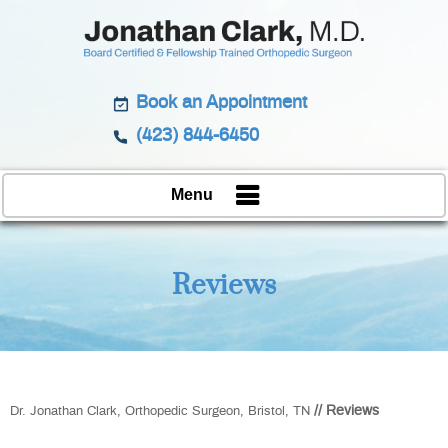
Book an Appointment
(423) 844-6450
Menu
Reviews
// Reviews
Dr. Jonathan Clark, Orthopedic Surgeon, Bristol, TN