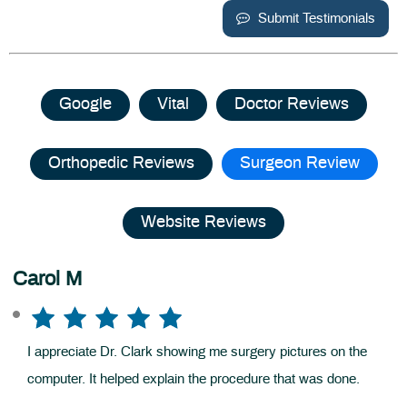
Submit Testimonials
Google
Vital
Doctor Reviews
Orthopedic Reviews
Surgeon Review
Website Reviews
Carol M
I appreciate Dr. Clark showing me surgery pictures on the
computer. It helped explain the procedure that was done.