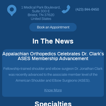
1 Medical Park Boulevard,
(423) 844-6450
Suite 300 E
Bristol, TN 37620
United States
Book an Appointment
In The News
Appalachian Orthopedics Celebrates Dr. Clark’s
ASES Membership Advancement
Fellowship-trained shoulder and elbow surgeon Dr. Jonathan Clark
was recently advanced to the associate member level of the
American Shoulder and Elbow Surgeons (ASES).
Know More
Specialties