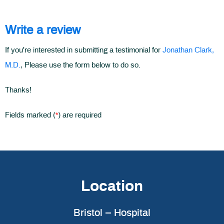
Write a review
If you're interested in submitting a testimonial for
Jonathan Clark,
M.D.
, Please use the form below to do so.
Thanks!
*
Fields marked (
) are required
Location
Bristol – Hospital