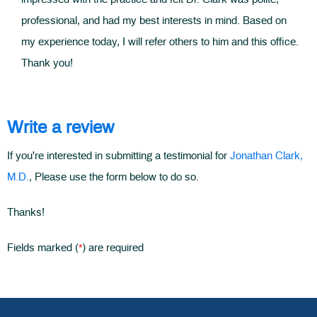
professional, and had my best interests in mind. Based on
my experience today, I will refer others to him and this office.
Thank you!
Write a review
If you're interested in submitting a testimonial for
Jonathan Clark,
M.D.
, Please use the form below to do so.
Thanks!
*
Fields marked (
) are required