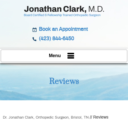
Book an Appointment
(423) 844-6450
Menu
Reviews
// Reviews
Dr. Jonathan Clark, Orthopedic Surgeon, Bristol, TN