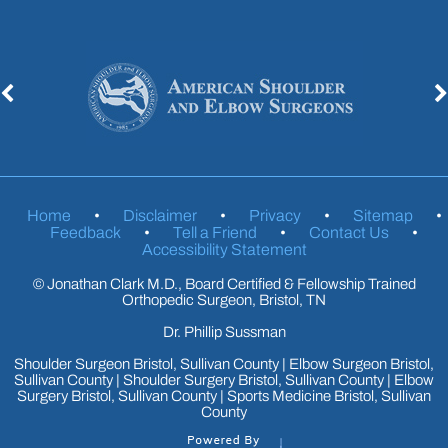
Home
•
Disclaimer
•
Privacy
•
Sitemap
•
Feedback
•
Tell a Friend
•
Contact Us
•
Accessibility Statement
©
Jonathan Clark M.D., Board Certified & Fellowship Trained
Orthopedic Surgeon, Bristol, TN
Dr. Phillip Sussman
Shoulder Surgeon Bristol, Sullivan County
|
Elbow Surgeon Bristol,
Sullivan County
|
Shoulder Surgery Bristol, Sullivan County
|
Elbow
Surgery Bristol, Sullivan County
|
Sports Medicine Bristol, Sullivan
County