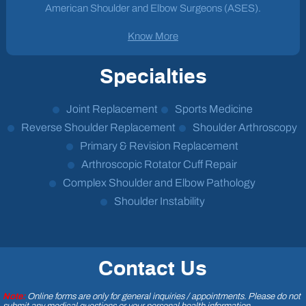
American Shoulder and Elbow Surgeons (ASES).
Know More
Specialties
Joint Replacement
Sports Medicine
Reverse Shoulder Replacement
Shoulder Arthroscopy
Primary & Revision Replacement
Arthroscopic Rotator Cuff Repair
Complex Shoulder and Elbow Pathology
Shoulder Instability
Contact Us
Note:
Online forms are only for general inquiries / appointments. Please do not
submit any medical questions or your personal health information.