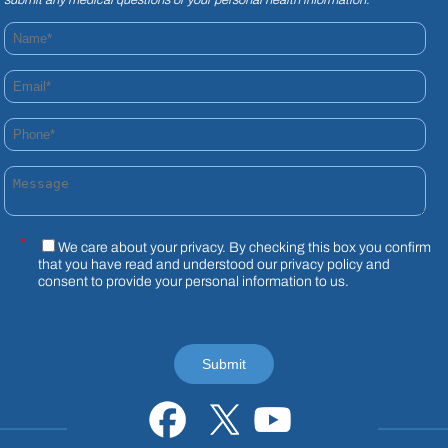
Name*
Email*
Phone*
Message
*
We care about your privacy. By checking this box you confirm
that you have read and understood our
privacy policy
and
consent to provide your personal information to us.