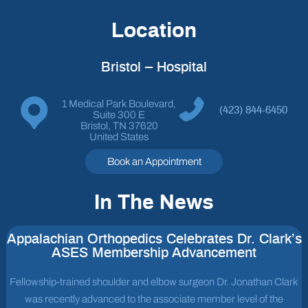
Location
Bristol – Hospital
1 Medical Park Boulevard,
(423) 844-6450
Suite 300 E
Bristol, TN 37620
United States
Book an Appointment
In The News
Appalachian Orthopedics Celebrates Dr. Clark’s
ASES Membership Advancement
Fellowship-trained shoulder and elbow surgeon Dr. Jonathan Clark
was recently advanced to the associate member level of the