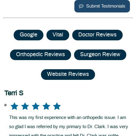
Submit Testimonials
Google
Vital
Doctor Reviews
Orthopedic Reviews
Surgeon Review
Website Reviews
Terri S
This was my first experience with an orthopedic issue. I am
so glad I was referred by my primary to Dr. Clark. I was very
impressed with the practice and felt Dr. Clark was polite,