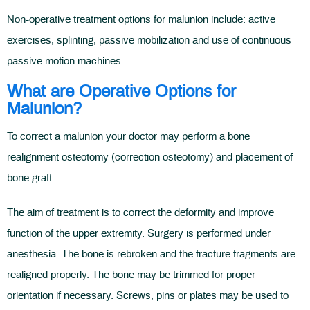
Non-operative treatment options for malunion include: active
exercises, splinting, passive mobilization and use of continuous
passive motion machines.
What are Operative Options for
Malunion?
To correct a malunion your doctor may perform a bone
realignment osteotomy (correction osteotomy) and placement of
bone graft.
The aim of treatment is to correct the deformity and improve
function of the upper extremity. Surgery is performed under
anesthesia. The bone is rebroken and the fracture fragments are
realigned properly. The bone may be trimmed for proper
orientation if necessary. Screws, pins or plates may be used to