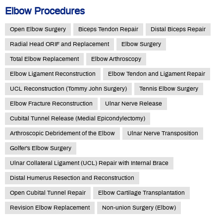
Elbow Procedures
Open Elbow Surgery
Biceps Tendon Repair
Distal Biceps Repair
Radial Head ORIF and Replacement
Elbow Surgery
Total Elbow Replacement
Elbow Arthroscopy
Elbow Ligament Reconstruction
Elbow Tendon and Ligament Repair
UCL Reconstruction (Tommy John Surgery)
Tennis Elbow Surgery
Elbow Fracture Reconstruction
Ulnar Nerve Release
Cubital Tunnel Release (Medial Epicondylectomy)
Arthroscopic Debridement of the Elbow
Ulnar Nerve Transposition
Golfer's Elbow Surgery
Ulnar Collateral Ligament (UCL) Repair with Internal Brace
Distal Humerus Resection and Reconstruction
Open Cubital Tunnel Repair
Elbow Cartilage Transplantation
Revision Elbow Replacement
Non-union Surgery (Elbow)