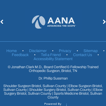
Home
•
Disclaimer
•
Privacy
•
Sitemap
•
Feedback
•
Tell a Friend
•
Contact Us
•
Accessibility Statement
©
Jonathan Clark M.D., Board Certified & Fellowship Trained
Orthopedic Surgeon, Bristol, TN
Dr. Phillip Sussman
Shoulder Surgeon Bristol, Sullivan County
|
Elbow Surgeon Bristol,
Sullivan County
|
Shoulder Surgery Bristol, Sullivan County
|
Elbow
Surgery Bristol, Sullivan County
|
Sports Medicine Bristol, Sullivan
County