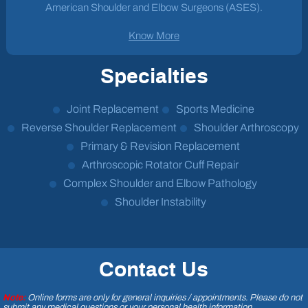
American Shoulder and Elbow Surgeons (ASES).
Know More
Specialties
Joint Replacement
Sports Medicine
Reverse Shoulder Replacement
Shoulder Arthroscopy
Primary & Revision Replacement
Arthroscopic Rotator Cuff Repair
Complex Shoulder and Elbow Pathology
Shoulder Instability
Contact Us
Note:
Online forms are only for general inquiries / appointments. Please do not
submit any medical questions or your personal health information.