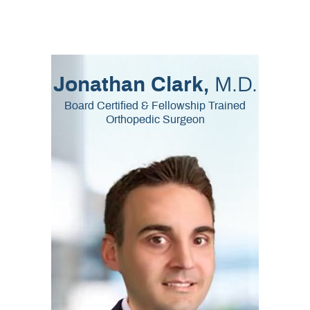
M.D.
Jonathan Clark,
Board Certified & Fellowship Trained
Orthopedic Surgeon