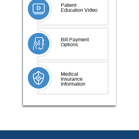
Patient
Education Video
Bill Payment
Options
Medical
Insurance
Information