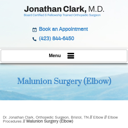
Book an Appointment
(423) 844-6450
Menu
Malunion Surgery (Elbow)
//
//
Dr. Jonathan Clark, Orthopedic Surgeon, Bristol, TN
Elbow
Elbow
// Malunion Surgery (Elbow)
Procedures