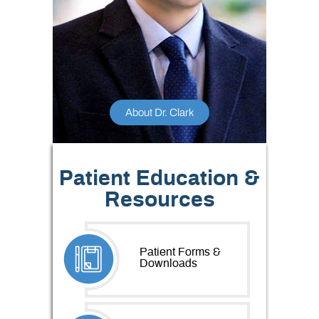
About Dr. Clark
Patient Education &
Resources
Patient Forms &
Downloads