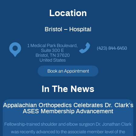
Location
Bristol – Hospital
1 Medical Park Boulevard,
(423) 844-6450
Suite 300 E
Bristol, TN 37620
United States
Book an Appointment
In The News
Appalachian Orthopedics Celebrates Dr. Clark’s
ASES Membership Advancement
Fellowship-trained shoulder and elbow surgeon Dr. Jonathan Clark
was recently advanced to the associate member level of the