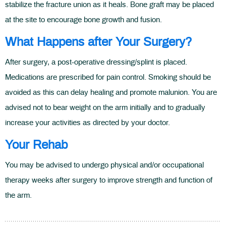
stabilize the fracture union as it heals. Bone graft may be placed
at the site to encourage bone growth and fusion.
What Happens after Your Surgery?
After surgery, a post-operative dressing/splint is placed.
Medications are prescribed for pain control. Smoking should be
avoided as this can delay healing and promote malunion. You are
advised not to bear weight on the arm initially and to gradually
increase your activities as directed by your doctor.
Your Rehab
You may be advised to undergo physical and/or occupational
therapy weeks after surgery to improve strength and function of
the arm.