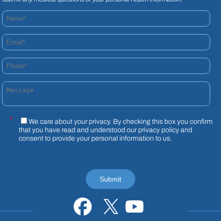
Name*
Email*
Phone*
Message
*
We care about your privacy. By checking this box you confirm
that you have read and understood our
privacy policy
and
consent to provide your personal information to us.