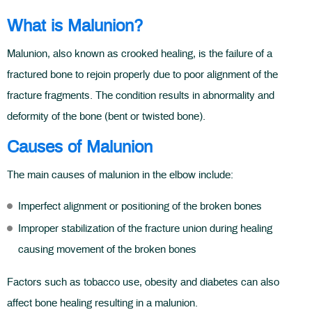
What is Malunion?
Malunion, also known as crooked healing, is the failure of a
fractured bone to rejoin properly due to poor alignment of the
fracture fragments. The condition results in abnormality and
deformity of the bone (bent or twisted bone).
Causes of Malunion
The main causes of malunion in the elbow include:
Imperfect alignment or positioning of the broken bones
Improper stabilization of the fracture union during healing
causing movement of the broken bones
Factors such as tobacco use, obesity and diabetes can also
affect bone healing resulting in a malunion.