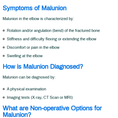
Symptoms of Malunion
Malunion in the elbow is characterized by:
Rotation and/or angulation (bend) of the fractured bone
Stiffness and difficulty flexing or extending the elbow
Discomfort or pain in the elbow
Swelling at the elbow
How is Malunion Diagnosed?
Malunion can be diagnosed by:
A physical examination
Imaging tests (X-ray, CT Scan or MRI)
What are Non-operative Options for
Malunion?