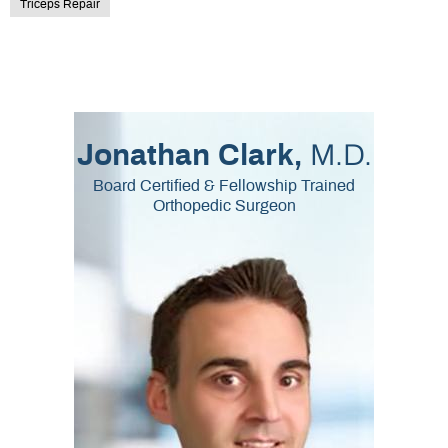
Triceps Repair
M.D.
Jonathan Clark,
Board Certified & Fellowship Trained
Orthopedic Surgeon