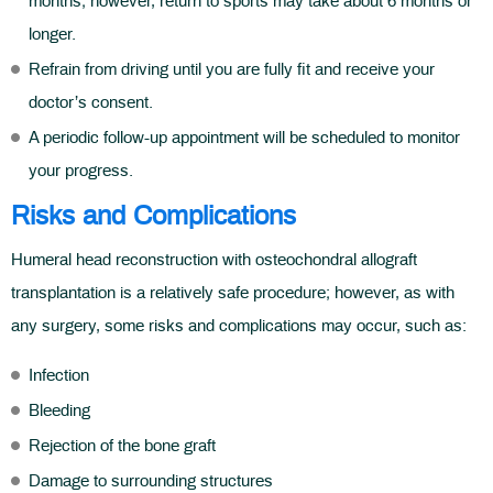
months; however, return to sports may take about 6 months or
longer.
Refrain from driving until you are fully fit and receive your
doctor’s consent.
A periodic follow-up appointment will be scheduled to monitor
your progress.
Risks and Complications
Humeral head reconstruction with osteochondral allograft
transplantation is a relatively safe procedure; however, as with
any surgery, some risks and complications may occur, such as:
Infection
Bleeding
Rejection of the bone graft
Damage to surrounding structures