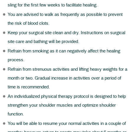
sling for the first few weeks to facilitate healing.
You are advised to walk as frequently as possible to prevent
the risk of blood clots.
Keep your surgical site clean and dry. Instructions on surgical
site care and bathing will be provided.
Refrain from smoking as it can negatively affect the healing
process.
Refrain from strenuous activities and lifting heavy weights for a
month or two. Gradual increase in activities over a period of
time is recommended.
An individualized physical therapy protocol is designed to help
strengthen your shoulder muscles and optimize shoulder
function.
You will be able to resume your normal activities in a couple of