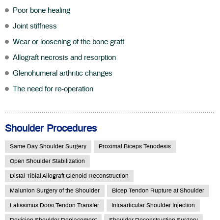
Poor bone healing
Joint stiffness
Wear or loosening of the bone graft
Allograft necrosis and resorption
Glenohumeral arthritic changes
The need for re-operation
Shoulder Procedures
Same Day Shoulder Surgery
Proximal Biceps Tenodesis
Open Shoulder Stabilization
Distal Tibial Allograft Glenoid Reconstruction
Malunion Surgery of the Shoulder
Bicep Tendon Rupture at Shoulder
Latissimus Dorsi Tendon Transfer
Intraarticular Shoulder Injection
Revision Shoulder Replacement
Shoulder Reconstruction Surgery