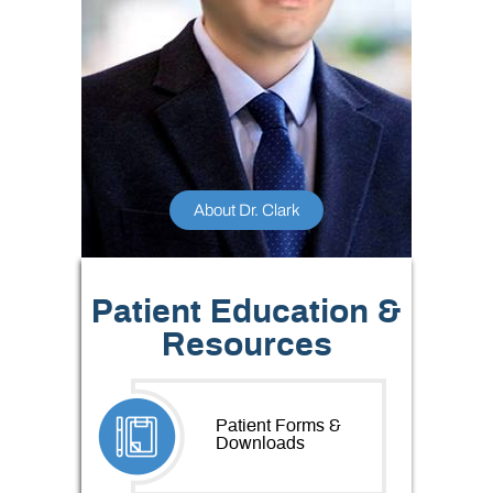
About Dr. Clark
Patient Education &
Resources
Patient Forms &
Downloads