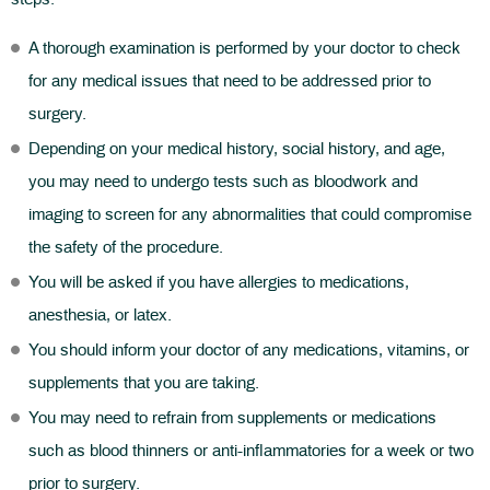
A thorough examination is performed by your doctor to check
for any medical issues that need to be addressed prior to
surgery.
Depending on your medical history, social history, and age,
you may need to undergo tests such as bloodwork and
imaging to screen for any abnormalities that could compromise
the safety of the procedure.
You will be asked if you have allergies to medications,
anesthesia, or latex.
You should inform your doctor of any medications, vitamins, or
supplements that you are taking.
You may need to refrain from supplements or medications
such as blood thinners or anti-inflammatories for a week or two
prior to surgery.