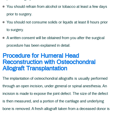
You should refrain from alcohol or tobacco at least a few days
prior to surgery.
You should not consume solids or liquids at least 8 hours prior
to surgery.
A written consent will be obtained from you after the surgical
procedure has been explained in detail.
Procedure for Humeral Head
Reconstruction with Osteochondral
Allograft Transplantation
The implantation of osteochondral allografts is usually performed
through an open incision, under general or spinal anesthesia. An
incision is made to expose the joint defect. The size of the defect
is then measured, and a portion of the cartilage and underlying
bone is removed. A fresh allograft taken from a deceased donor is