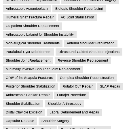
Arthroscopic Acromioplasty
Biologic Shoulder Resurfacing
Humeral Shaft Fracture Repair
AC Joint Stabilization
Outpatient Shoulder Replacement
Arthroscopic Latarjet for Shoulder Instability
Non-surgical Shoulder Treatments
Anterior Shoulder Stabilization
Paralabral Cyst Debridement
Ultrasound-Guided Shoulder Injections
Shoulder Joint Replacement
Reverse Shoulder Replacement
Minimally Invasive Shoulder Joint Replacement
ORIF of the Scapula Fractures
Complex Shoulder Reconstruction
Posterior Shoulder Stabilization
Rotator Cuff Repair
SLAP Repair
Arthroscopic Bankart Repair
Latarjet Procedure
Shoulder Stabilization
Shoulder Arthroscopy
Distal Clavicle Excision
Labral Debridement and Repair
Capsular Release
Shoulder Surgery