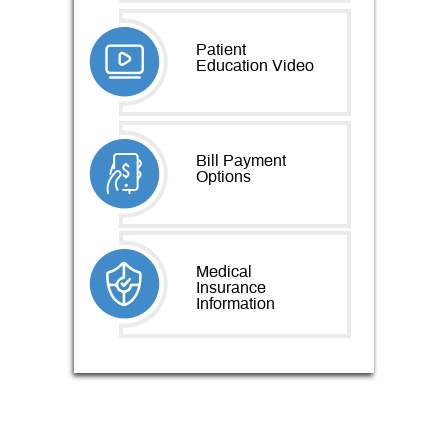
Patient
Education Video
Bill Payment
Options
Medical
Insurance
Information