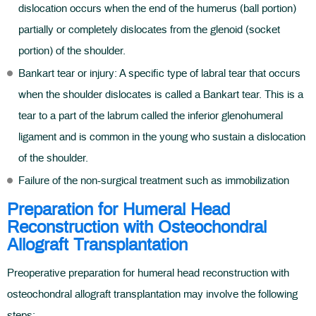
dislocation occurs when the end of the humerus (ball portion)
partially or completely dislocates from the glenoid (socket
portion) of the shoulder.
Bankart tear or injury: A specific type of labral tear that occurs
when the shoulder dislocates is called a Bankart tear. This is a
tear to a part of the labrum called the inferior glenohumeral
ligament and is common in the young who sustain a dislocation
of the shoulder.
Failure of the non-surgical treatment such as immobilization
Preparation for Humeral Head
Reconstruction with Osteochondral
Allograft Transplantation
Preoperative preparation for humeral head reconstruction with
osteochondral allograft transplantation may involve the following
steps: