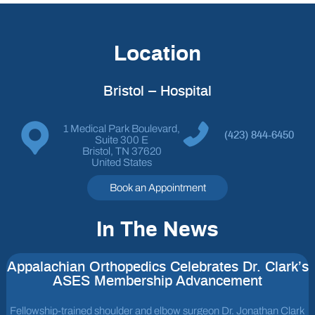
Location
Bristol – Hospital
1 Medical Park Boulevard,
(423) 844-6450
Suite 300 E
Bristol, TN 37620
United States
Book an Appointment
In The News
Appalachian Orthopedics Celebrates Dr. Clark’s
ASES Membership Advancement
Fellowship-trained shoulder and elbow surgeon Dr. Jonathan Clark