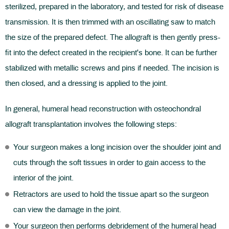
sterilized, prepared in the laboratory, and tested for risk of disease
transmission. It is then trimmed with an oscillating saw to match
the size of the prepared defect. The allograft is then gently press-
fit into the defect created in the recipient's bone. It can be further
stabilized with metallic screws and pins if needed. The incision is
then closed, and a dressing is applied to the joint.
In general, humeral head reconstruction with osteochondral
allograft transplantation involves the following steps:
Your surgeon makes a long incision over the shoulder joint and
cuts through the soft tissues in order to gain access to the
interior of the joint.
Retractors are used to hold the tissue apart so the surgeon
can view the damage in the joint.
Your surgeon then performs debridement of the humeral head