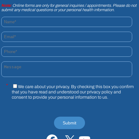
Note:
Online forms are only for general inquiries / appointments. Please do not
submit any medical questions or your personal health information.
Name*
Email*
Phone*
Message
*
We care about your privacy. By checking this box you confirm
that you have read and understood our
privacy policy
and
consent to provide your personal information to us.