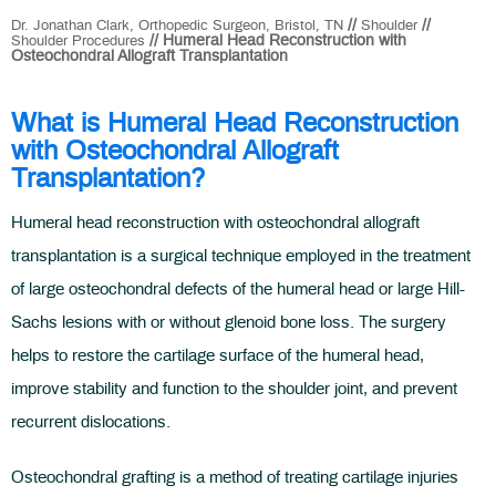
//
//
Dr. Jonathan Clark, Orthopedic Surgeon, Bristol, TN
Shoulder
// Humeral Head Reconstruction with
Shoulder Procedures
Osteochondral Allograft Transplantation
What is Humeral Head Reconstruction
with Osteochondral Allograft
Transplantation?
Humeral head reconstruction with osteochondral allograft
transplantation is a surgical technique employed in the treatment
of large osteochondral defects of the humeral head or large Hill-
Sachs lesions with or without glenoid bone loss. The surgery
helps to restore the cartilage surface of the humeral head,
improve stability and function to the shoulder joint, and prevent
recurrent dislocations.
Osteochondral grafting is a method of treating cartilage injuries