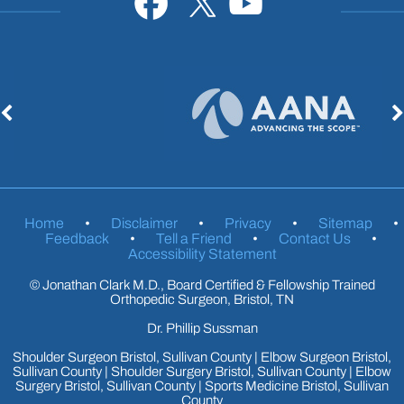
Home
•
Disclaimer
•
Privacy
•
Sitemap
•
Feedback
•
Tell a Friend
•
Contact Us
•
Accessibility Statement
©
Jonathan Clark M.D., Board Certified & Fellowship Trained
Orthopedic Surgeon, Bristol, TN
Dr. Phillip Sussman
Shoulder Surgeon Bristol, Sullivan County
|
Elbow Surgeon Bristol,
Sullivan County
|
Shoulder Surgery Bristol, Sullivan County
|
Elbow
Surgery Bristol, Sullivan County
|
Sports Medicine Bristol, Sullivan
County