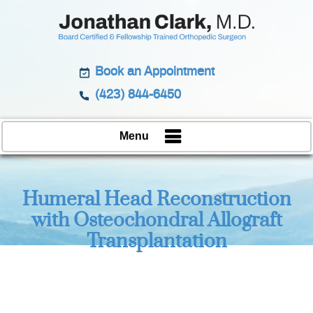
Book an Appointment
(423) 844-6450
Menu
Humeral Head Reconstruction
with Osteochondral Allograft
Transplantation