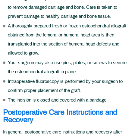
to remove damaged cartilage and bone. Care is taken to
prevent damage to healthy cartilage and bone tissue.
A thoroughly prepared fresh or frozen osteochondral allograft
obtained from the femoral or humeral head area is then
transplanted into the section of humeral head defects and
allowed to grow.
Your surgeon may also use pins, plates, or screws to secure
the osteochondral allograft in place.
Intraoperative fluoroscopy is performed by your surgeon to
confirm proper placement of the graft.
The incision is closed and covered with a bandage.
Postoperative Care Instructions and
Recovery
In general, postoperative care instructions and recovery after