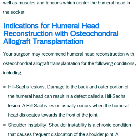
well as muscles and tendons which center the humeral head in
the socket.
Indications for Humeral Head
Reconstruction with Osteochondral
Allograft Transplantation
Your surgeon may recommend humeral head reconstruction with
osteochondral allograft transplantation for the following conditions,
including:
Hill-Sachs lesions: Damage to the back and outer portion of
the humeral head can result in a defect called a Hill-Sachs
lesion. A Hill-Sachs lesion usually occurs when the humeral
head dislocates towards the front of the joint.
Shoulder instability: Shoulder instability is a chronic condition
that causes frequent dislocation of the shoulder joint. A