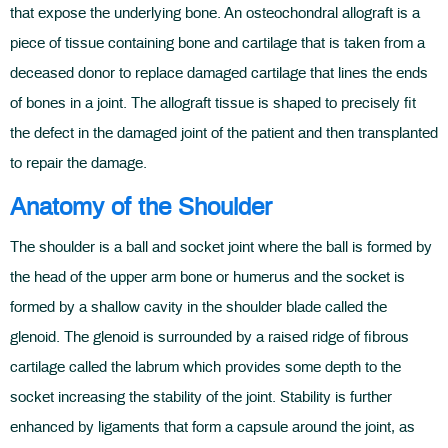
that expose the underlying bone. An osteochondral allograft is a
piece of tissue containing bone and cartilage that is taken from a
deceased donor to replace damaged cartilage that lines the ends
of bones in a joint. The allograft tissue is shaped to precisely fit
the defect in the damaged joint of the patient and then transplanted
to repair the damage.
Anatomy of the Shoulder
The shoulder is a ball and socket joint where the ball is formed by
the head of the upper arm bone or humerus and the socket is
formed by a shallow cavity in the shoulder blade called the
glenoid. The glenoid is surrounded by a raised ridge of fibrous
cartilage called the labrum which provides some depth to the
socket increasing the stability of the joint. Stability is further
enhanced by ligaments that form a capsule around the joint, as