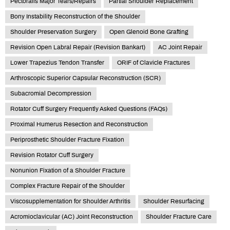
Pectoralis Major Tears/Repairs
Partial Shoulder Replacement
Bony Instability Reconstruction of the Shoulder
Shoulder Preservation Surgery
Open Glenoid Bone Grafting
Revision Open Labral Repair (Revision Bankart)
AC Joint Repair
Lower Trapezius Tendon Transfer
ORIF of Clavicle Fractures
Arthroscopic Superior Capsular Reconstruction (SCR)
Subacromial Decompression
Rotator Cuff Surgery Frequently Asked Questions (FAQs)
Proximal Humerus Resection and Reconstruction
Periprosthetic Shoulder Fracture Fixation
Revision Rotator Cuff Surgery
Nonunion Fixation of a Shoulder Fracture
Complex Fracture Repair of the Shoulder
Viscosupplementation for Shoulder Arthritis
Shoulder Resurfacing
Acromioclavicular (AC) Joint Reconstruction
Shoulder Fracture Care