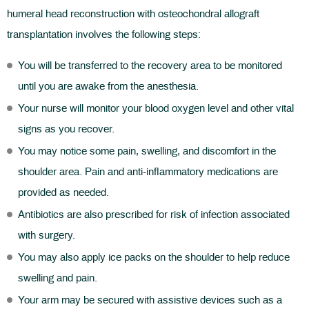
humeral head reconstruction with osteochondral allograft
transplantation involves the following steps:
You will be transferred to the recovery area to be monitored
until you are awake from the anesthesia.
Your nurse will monitor your blood oxygen level and other vital
signs as you recover.
You may notice some pain, swelling, and discomfort in the
shoulder area. Pain and anti-inflammatory medications are
provided as needed.
Antibiotics are also prescribed for risk of infection associated
with surgery.
You may also apply ice packs on the shoulder to help reduce
swelling and pain.
Your arm may be secured with assistive devices such as a