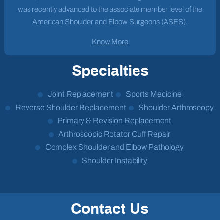
was recently advanced to the associate member level of the
American Shoulder and Elbow Surgeons (ASES).
Know More
Specialties
Joint Replacement
Sports Medicine
Reverse Shoulder Replacement
Shoulder Arthroscopy
Primary & Revision Replacement
Arthroscopic Rotator Cuff Repair
Complex Shoulder and Elbow Pathology
Shoulder Instability
Contact Us