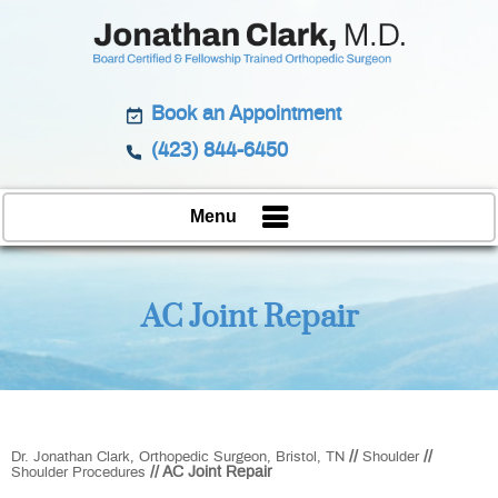
Book an Appointment
(423) 844-6450
Menu
AC Joint Repair
//
//
Dr. Jonathan Clark, Orthopedic Surgeon, Bristol, TN
Shoulder
// AC Joint Repair
Shoulder Procedures