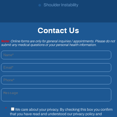
Shoulder Instability
Contact Us
Note:
Online forms are only for general inquiries / appointments. Please do not
submit any medical questions or your personal health information.
Name*
Email*
Phone*
Message
*
We care about your privacy. By checking this box you confirm
that you have read and understood our
privacy policy
and