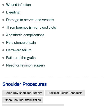
Wound infection
Bleeding
Damage to nerves and vessels
Thromboembolism or blood clots
Anesthetic complications
Persistence of pain
Hardware failure
Failure of the grafts
Need for revision surgery
Shoulder Procedures
Same Day Shoulder Surgery
Proximal Biceps Tenodesis
Open Shoulder Stabilization