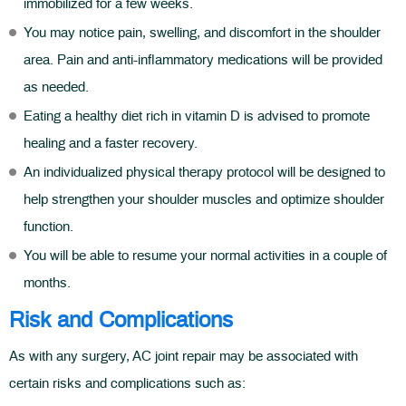
immobilized for a few weeks.
You may notice pain, swelling, and discomfort in the shoulder
area. Pain and anti-inflammatory medications will be provided
as needed.
Eating a healthy diet rich in vitamin D is advised to promote
healing and a faster recovery.
An individualized physical therapy protocol will be designed to
help strengthen your shoulder muscles and optimize shoulder
function.
You will be able to resume your normal activities in a couple of
months.
Risk and Complications
As with any surgery, AC joint repair may be associated with
certain risks and complications such as: