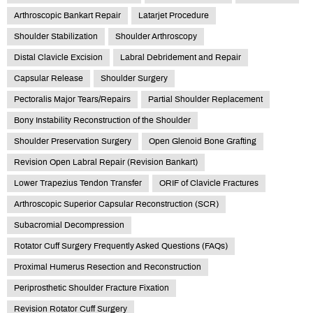
Arthroscopic Bankart Repair
Latarjet Procedure
Shoulder Stabilization
Shoulder Arthroscopy
Distal Clavicle Excision
Labral Debridement and Repair
Capsular Release
Shoulder Surgery
Pectoralis Major Tears/Repairs
Partial Shoulder Replacement
Bony Instability Reconstruction of the Shoulder
Shoulder Preservation Surgery
Open Glenoid Bone Grafting
Revision Open Labral Repair (Revision Bankart)
Lower Trapezius Tendon Transfer
ORIF of Clavicle Fractures
Arthroscopic Superior Capsular Reconstruction (SCR)
Subacromial Decompression
Rotator Cuff Surgery Frequently Asked Questions (FAQs)
Proximal Humerus Resection and Reconstruction
Periprosthetic Shoulder Fracture Fixation
Revision Rotator Cuff Surgery