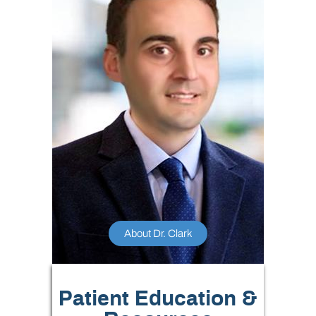
About Dr. Clark
Patient Education &