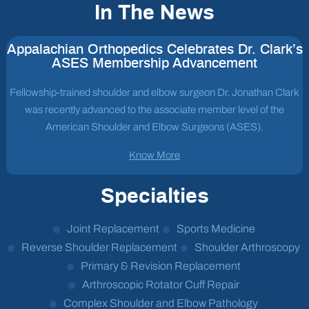
In The News
Appalachian Orthopedics Celebrates Dr. Clark’s
ASES Membership Advancement
Fellowship-trained shoulder and elbow surgeon Dr. Jonathan Clark
was recently advanced to the associate member level of the
American Shoulder and Elbow Surgeons (ASES).
Know More
Specialties
Joint Replacement
Sports Medicine
Reverse Shoulder Replacement
Shoulder Arthroscopy
Primary & Revision Replacement
Arthroscopic Rotator Cuff Repair
Complex Shoulder and Elbow Pathology