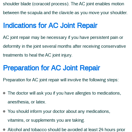
shoulder blade (coracoid process). The AC joint enables motion
between the scapula and the clavicle as you move your shoulder.
Indications for AC Joint Repair
AC joint repair may be necessary if you have persistent pain or
deformity in the joint several months after receiving conservative
treatments to heal the AC joint injury.
Preparation for AC Joint Repair
Preparation for AC joint repair will involve the following steps:
The doctor will ask you if you have allergies to medications,
anesthesia, or latex.
You should inform your doctor about any medications,
vitamins, or supplements you are taking.
Alcohol and tobacco should be avoided at least 24 hours prior