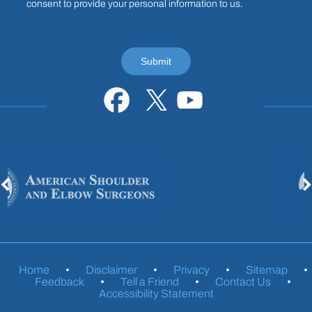
consent to provide your personal information to us.
Home
•
Disclaimer
•
Privacy
•
Sitemap
•
Feedback
•
Tell a Friend
•
Contact Us
•
Accessibility Statement