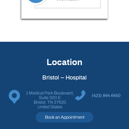
Location
Bristol – Hospital
1 Medical Park Boulevard,
(423) 844-6450
Suite 300 E
Bristol, TN 37620
United States
Book an Appointment