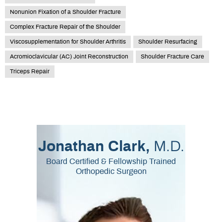
Nonunion Fixation of a Shoulder Fracture
Complex Fracture Repair of the Shoulder
Viscosupplementation for Shoulder Arthritis
Shoulder Resurfacing
Acromioclavicular (AC) Joint Reconstruction
Shoulder Fracture Care
Triceps Repair
M.D.
Jonathan Clark,
Board Certified & Fellowship Trained
Orthopedic Surgeon