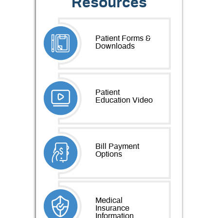
Resources
Patient Forms &
Downloads
Patient
Education Video
Bill Payment
Options
Medical
Insurance
Information