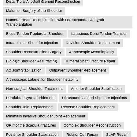
Distal Tibial Allograft Glenoid Reconstruction
Malunion Surgery of the Shoulder
Humeral Head Reconstruction with Osteochondral Allograft
Transplantation
Bicep Tendon Rupture at Shoulder
Latissimus Dorsi Tendon Transfer
Intraarticular Shoulder Injection
Revision Shoulder Replacement
Shoulder Reconstruction Surgery
Arthroscopic Acromioplasty
Biologic Shoulder Resurfacing
Humeral Shaft Fracture Repair
AC Joint Stabilization
Outpatient Shoulder Replacement
Arthroscopic Latarjet for Shoulder Instability
Non-surgical Shoulder Treatments
Anterior Shoulder Stabilization
Paralabral Cyst Debridement
Ultrasound-Guided Shoulder Injections
Shoulder Joint Replacement
Reverse Shoulder Replacement
Minimally Invasive Shoulder Joint Replacement
ORIF of the Scapula Fractures
Complex Shoulder Reconstruction
Posterior Shoulder Stabilization
Rotator Cuff Repair
SLAP Repair