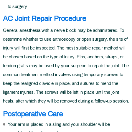
to surgery.
AC Joint Repair Procedure
General anesthesia with a nerve block may be administered. To
determine whether to use arthroscopy or open surgery, the site of
injury will first be inspected. The most suitable repair method will
be chosen based on the type of injury. Pins, anchors, straps, or
tendon grafts may be used by your surgeon to repair the joint. The
common treatment method involves using temporary screws to
keep the realigned clavicle in place, and sutures to mend the
ligament injuries. The screws will be left in place until the joint
heals, after which they will be removed during a follow-up session.
Postoperative Care
Your arm is placed in a sling and your shoulder will be