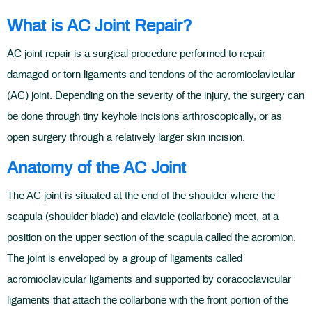
What is AC Joint Repair?
AC joint repair is a surgical procedure performed to repair
damaged or torn ligaments and tendons of the acromioclavicular
(AC) joint. Depending on the severity of the injury, the surgery can
be done through tiny keyhole incisions arthroscopically, or as
open surgery through a relatively larger skin incision.
Anatomy of the AC Joint
The AC joint is situated at the end of the shoulder where the
scapula (shoulder blade) and clavicle (collarbone) meet, at a
position on the upper section of the scapula called the acromion.
The joint is enveloped by a group of ligaments called
acromioclavicular ligaments and supported by coracoclavicular
ligaments that attach the collarbone with the front portion of the